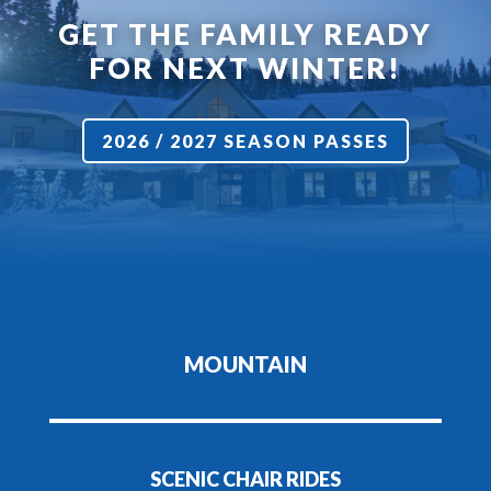
GET THE FAMILY READY
FOR NEXT WINTER!
2026 / 2027 SEASON PASSES
MOUNTAIN
SCENIC CHAIR RIDES