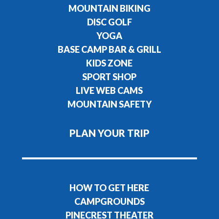
MOUNTAIN BIKING
DISC GOLF
YOGA
BASE CAMP BAR & GRILL
KIDS ZONE
SPORT SHOP
LIVE WEB CAMS
MOUNTAIN SAFETY
PLAN YOUR TRIP
HOW TO GET HERE
CAMPGROUNDS
PINECREST THEATER