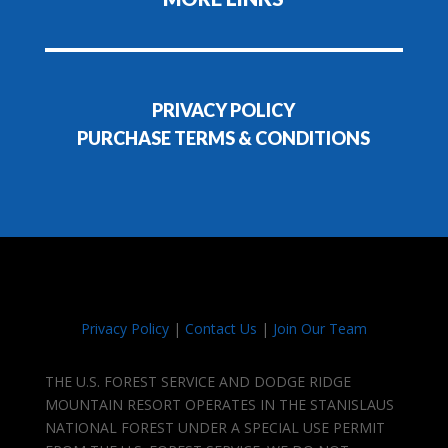
PRIVACY POLICY
PURCHASE TERMS & CONDITIONS
Privacy Policy
|
Contact Us
|
Join Our Team
THE U.S. FOREST SERVICE AND DODGE RIDGE
MOUNTAIN RESORT OPERATES IN THE STANISLAUS
NATIONAL FOREST UNDER A SPECIAL USE PERMIT