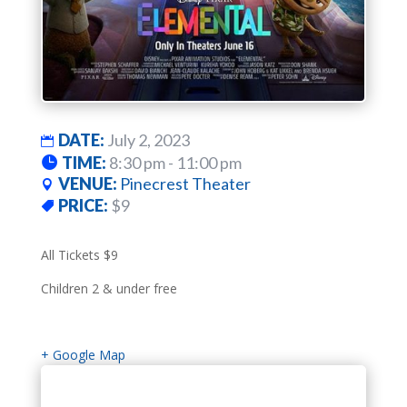
DATE:
July 2, 2023
TIME:
8:30 pm - 11:00 pm
VENUE:
Pinecrest Theater
PRICE:
$9
All Tickets $9
Children 2 & under free
+ Google Map