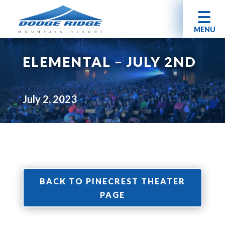
MENU
ELEMENTAL – JULY 2ND
July 2, 2023
BACK TO PINECREST THEATER
PAGE