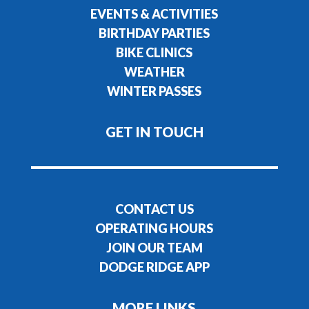
EVENTS & ACTIVITIES
BIRTHDAY PARTIES
BIKE CLINICS
WEATHER
WINTER PASSES
GET IN TOUCH
CONTACT US
OPERATING HOURS
JOIN OUR TEAM
DODGE RIDGE APP
MORE LINKS