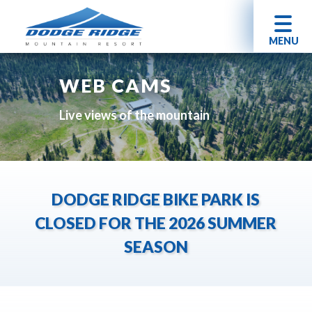
MENU
WEB CAMS
Live views of the mountain
DODGE RIDGE BIKE PARK IS
CLOSED FOR THE 2026 SUMMER
SEASON