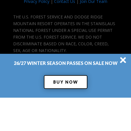
Privacy Policy
|
Contact Us
|
Join Our Team
THE U.S. FOREST SERVICE AND DODGE RIDGE
MOUNTAIN RESORT OPERATES IN THE STANISLAUS
NATIONAL FOREST UNDER A SPECIAL USE PERMIT
FROM THE U.S. FOREST SERVICE. WE DO NOT
DISCRIMINATE BASED ON RACE, COLOR, CREED,
SEX, AGE OR NATIONALITY.
×
26/27 WINTER SEASON PASSES ON SALE NOW
BUY NOW