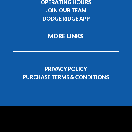
OPERATING HOURS
JOIN OUR TEAM
DODGE RIDGE APP
MORE LINKS
PRIVACY POLICY
PURCHASE TERMS & CONDITIONS