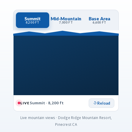
Summit
Mid‑Mountain
Base Area
8,200 FT
7,000 FT
6,600 FT
Summit · 8,200 ft
Reload
LIVE
Live mountain views · Dodge Ridge Mountain Resort,
Pinecrest CA