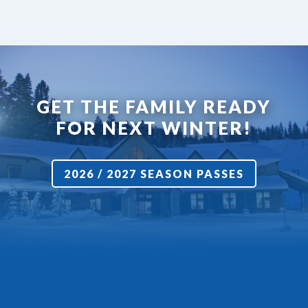
GET THE FAMILY READY
FOR NEXT WINTER!
2026 / 2027 SEASON PASSES