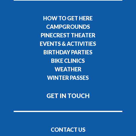
HOW TO GET HERE
CAMPGROUNDS
PINECREST THEATER
EVENTS & ACTIVITIES
BIRTHDAY PARTIES
BIKE CLINICS
WEATHER
WINTER PASSES
GET IN TOUCH
CONTACT US