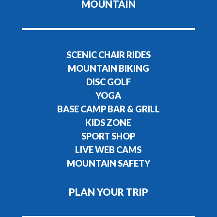
MOUNTAIN
SCENIC CHAIR RIDES
MOUNTAIN BIKING
DISC GOLF
YOGA
BASE CAMP BAR & GRILL
KIDS ZONE
SPORT SHOP
LIVE WEB CAMS
MOUNTAIN SAFETY
PLAN YOUR TRIP