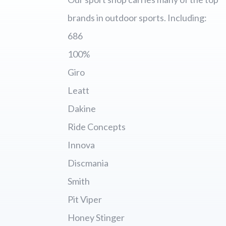
brands in outdoor sports. Including:
686
100%
Giro
Leatt
Dakine
Ride Concepts
Innova
Discmania
Smith
Pit Viper
Honey Stinger