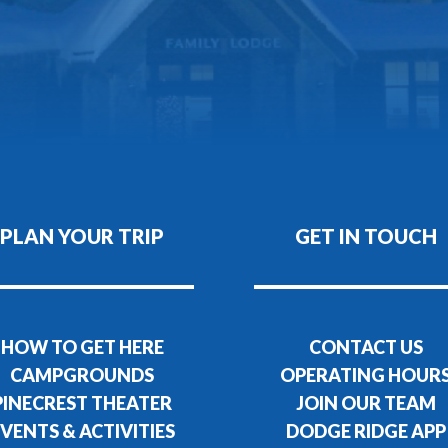
PLAN YOUR TRIP
GET IN TOUCH
HOW TO GET HERE
CONTACT US
CAMPGROUNDS
OPERATING HOUR
PINECREST THEATER
JOIN OUR TEAM
VENTS & ACTIVITIES
DODGE RIDGE APP