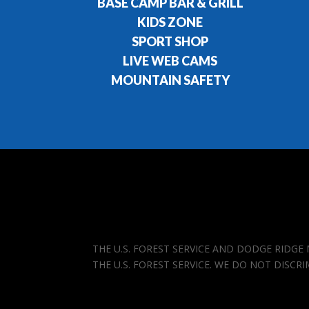
BASE CAMP BAR & GRILL
KIDS ZONE
SPORT SHOP
LIVE WEB CAMS
MOUNTAIN SAFETY
THE U.S. FOREST SERVICE AND DODGE RIDG
THE U.S. FOREST SERVICE. WE DO NOT DISCR