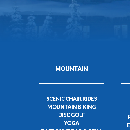
MOUNTAIN
SCENIC CHAIR RIDES
MOUNTAIN BIKING
DISC GOLF
YOGA
E