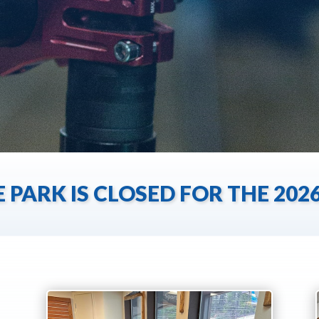
E PARK IS CLOSED FOR THE 20