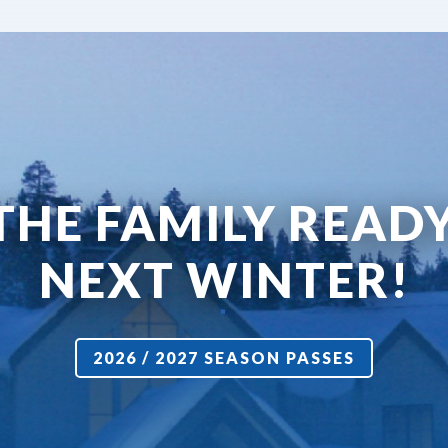
THE FAMILY READ
NEXT WINTER!
2026 / 2027 SEASON PASSES