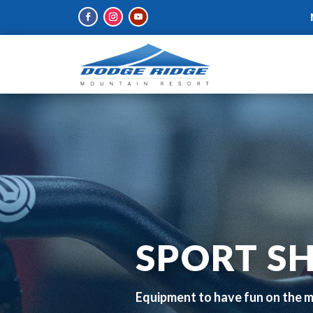
SPORT S
Equipment to have fun on the 