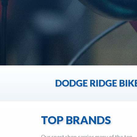
DODGE RIDGE BIK
TOP BRANDS
Our sport shop carries many of the top