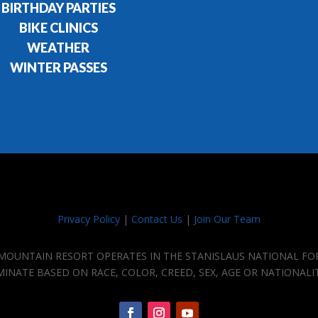
BIRTHDAY PARTIES
BIKE CLINICS
WEATHER
WINTER PASSES
Privacy Policy
|
Contact Us
|
Join Our Team
E MOUNTAIN RESORT OPERATES IN THE STANISLAUS NATIONAL FO
IMINATE BASED ON RACE, COLOR, CREED, SEX, AGE OR NATIONALI