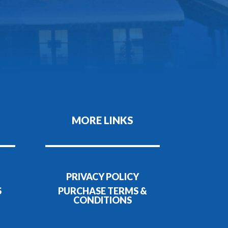
MORE LINKS
PRIVACY POLICY
S
PURCHASE TERMS &
CONDITIONS