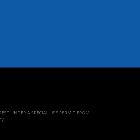
REST UNDER A SPECIAL USE PERMIT FROM
TY.