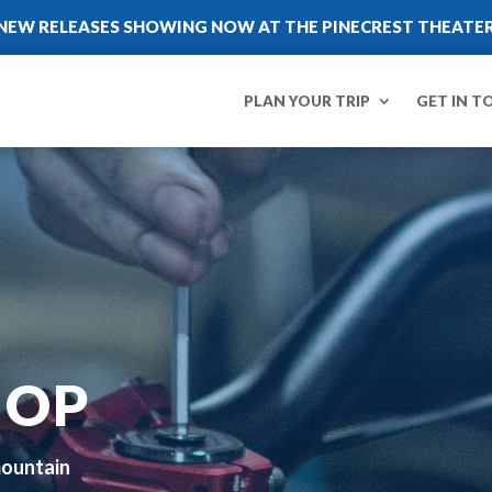
NEW RELEASES SHOWING NOW AT THE PINECREST THEATE
PLAN YOUR TRIP
GET IN T
HOP
mountain