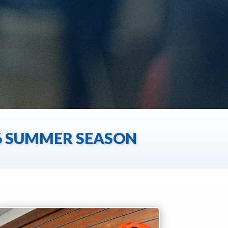
26 SUMMER SEASON