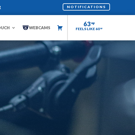
R
NOTIFICATIONS
63
OUCH
WEBCAMS
FEELS LIKE 60