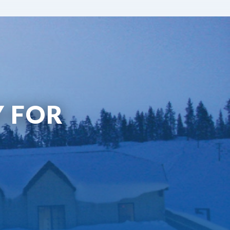
Y FOR