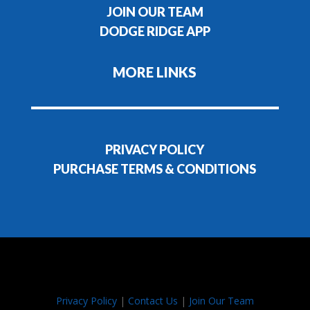
JOIN OUR TEAM
DODGE RIDGE APP
MORE LINKS
PRIVACY POLICY
PURCHASE TERMS & CONDITIONS
Privacy Policy
|
Contact Us
|
Join Our Team