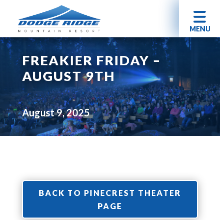
MENU
FREAKIER FRIDAY –
AUGUST 9TH
August 9, 2025
BACK TO PINECREST THEATER
PAGE