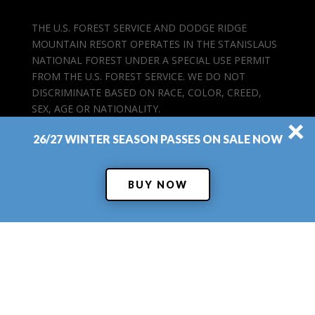
THE U.S. FOREST SERVICE AND DODGE RIDGE
MOUNTAIN RESORT OPERATES IN THE STANISLAUS
NATIONAL FOREST UNDER A SPECIAL USE PERMIT
FROM THE U.S. FOREST SERVICE. WE DO NOT
DISCRIMINATE BASED ON RACE, COLOR, CREED,
SEX, AGE OR NATIONALITY.
×
26/27 WINTER SEASON PASSES ON SALE NOW
BUY NOW