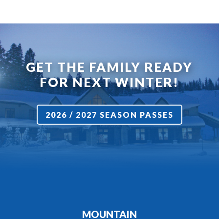
GET THE FAMILY READY
FOR NEXT WINTER!
2026 / 2027 SEASON PASSES
MOUNTAIN