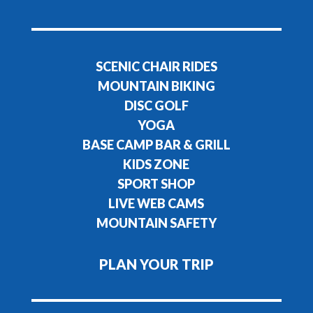
SCENIC CHAIR RIDES
MOUNTAIN BIKING
DISC GOLF
YOGA
BASE CAMP BAR & GRILL
KIDS ZONE
SPORT SHOP
LIVE WEB CAMS
MOUNTAIN SAFETY
PLAN YOUR TRIP