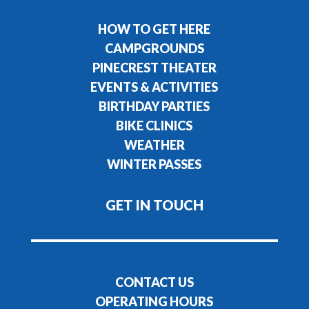
HOW TO GET HERE
CAMPGROUNDS
PINECREST THEATER
EVENTS & ACTIVITIES
BIRTHDAY PARTIES
BIKE CLINICS
WEATHER
WINTER PASSES
GET IN TOUCH
CONTACT US
OPERATING HOURS