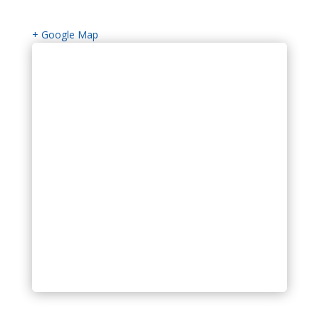
+ Google Map