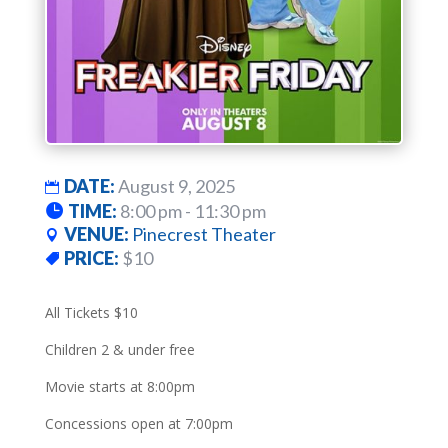
DATE:
August 9, 2025
TIME:
8:00 pm - 11:30 pm
VENUE:
Pinecrest Theater
PRICE:
$10
All Tickets $10
Children 2 & under free
Movie starts at 8:00pm
Concessions open at 7:00pm