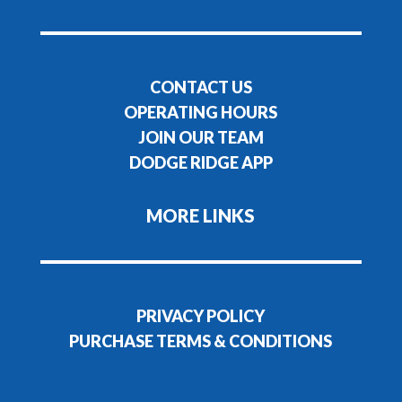
CONTACT US
OPERATING HOURS
JOIN OUR TEAM
DODGE RIDGE APP
MORE LINKS
PRIVACY POLICY
PURCHASE TERMS & CONDITIONS