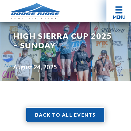
MENU
HIGH SIERRA CUP 2025
– SUNDAY
August 24, 2025
BACK TO ALL EVENTS