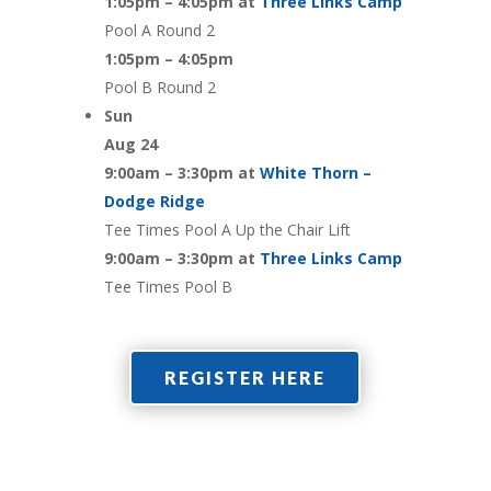
1:05pm – 4:05pm at
Three Links Camp
Pool A Round 2
1:05pm – 4:05pm
Pool B Round 2
Sun
Aug 24
9:00am – 3:30pm at
White Thorn –
Dodge Ridge
Tee Times Pool A Up the Chair Lift
9:00am – 3:30pm at
Three Links Camp
Tee Times Pool B
REGISTER HERE