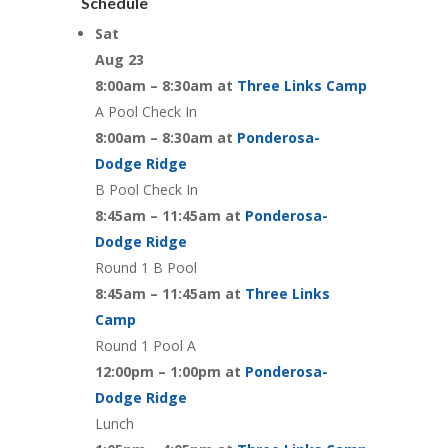
Schedule
Sat
Aug 23
8:00am – 8:30am at
Three Links Camp
A Pool Check In
8:00am – 8:30am at
Ponderosa-
Dodge Ridge
B Pool Check In
8:45am – 11:45am at
Ponderosa-
Dodge Ridge
Round 1 B Pool
8:45am – 11:45am at
Three Links
Camp
Round 1 Pool A
12:00pm – 1:00pm at
Ponderosa-
Dodge Ridge
Lunch