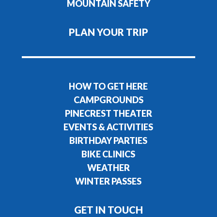
MOUNTAIN SAFETY
PLAN YOUR TRIP
HOW TO GET HERE
CAMPGROUNDS
PINECREST THEATER
EVENTS & ACTIVITIES
BIRTHDAY PARTIES
BIKE CLINICS
WEATHER
WINTER PASSES
GET IN TOUCH