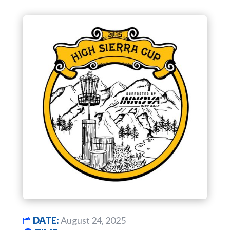
DATE:
August 24, 2025