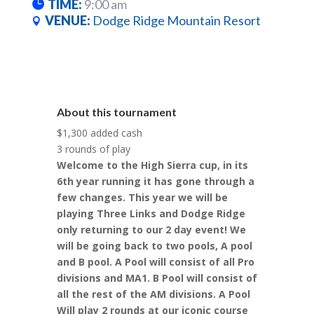
TIME:
9:00 am
VENUE:
Dodge Ridge Mountain Resort
About this tournament
$1,300 added cash
3 rounds of play
Welcome to the High Sierra cup, in its
6th year running it has gone through a
few changes. This year we will be
playing Three Links and Dodge Ridge
only returning to our 2 day event! We
will be going back to two pools, A pool
and B pool. A Pool will consist of all Pro
divisions and MA1. B Pool will consist of
all the rest of the AM divisions. A Pool
Will play 2 rounds at our iconic course