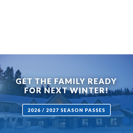
GET THE FAMILY READY
FOR NEXT WINTER!
2026 / 2027 SEASON PASSES