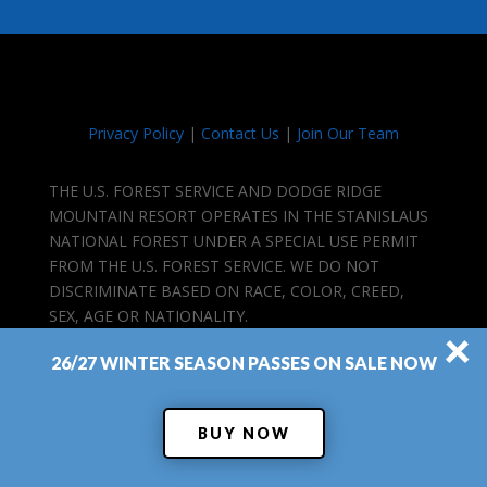
Privacy Policy
|
Contact Us
|
Join Our Team
THE U.S. FOREST SERVICE AND DODGE RIDGE
MOUNTAIN RESORT OPERATES IN THE STANISLAUS
NATIONAL FOREST UNDER A SPECIAL USE PERMIT
FROM THE U.S. FOREST SERVICE. WE DO NOT
DISCRIMINATE BASED ON RACE, COLOR, CREED,
SEX, AGE OR NATIONALITY.
×
26/27 WINTER SEASON PASSES ON SALE NOW
BUY NOW