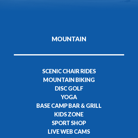
MOUNTAIN
SCENIC CHAIR RIDES
MOUNTAIN BIKING
DISC GOLF
YOGA
BASE CAMP BAR & GRILL
KIDS ZONE
SPORT SHOP
LIVE WEB CAMS