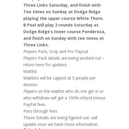
Three Links Saturday, and finish with
Tee times on Sunday at Dodge Ridge
playing the upper course White Thorn.
B Pool will play 2 rounds Saturday at
Dodge Ridge’s lower course Ponderosa,
and finish on Sunday with tee times at
Three Links.
Players Pack, Scrip and Pro Payout
Players Pack details are being worked out –
return here for updates.
Waitlist
Waitlists will be capped at 5 people per
division.
Players on the waitlist who do not get in or
who withdraw will get a 100% refund (minus
PayPal fees.
Pass through fees
These Details are being figured out- will
update once we have more information