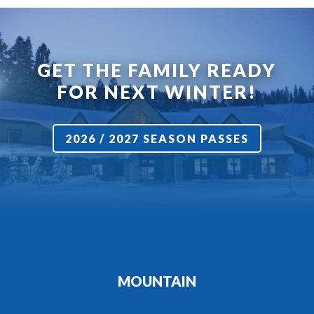
GET THE FAMILY READY
FOR NEXT WINTER!
2026 / 2027 SEASON PASSES
MOUNTAIN