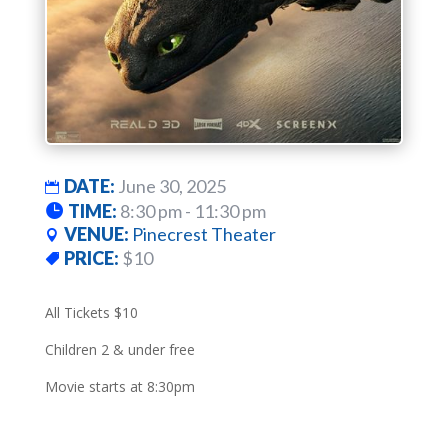
DATE:
June 30, 2025
TIME:
8:30 pm - 11:30 pm
VENUE:
Pinecrest Theater
PRICE:
$10
All Tickets $10
Children 2 & under free
Movie starts at 8:30pm