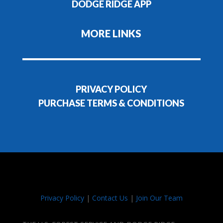
DODGE RIDGE APP
MORE LINKS
PRIVACY POLICY
PURCHASE TERMS & CONDITIONS
Privacy Policy
|
Contact Us
|
Join Our Team