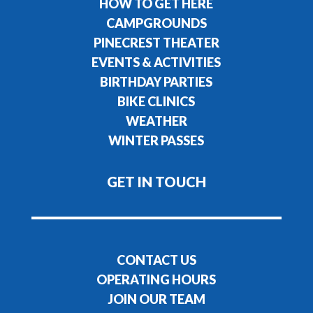
HOW TO GET HERE
CAMPGROUNDS
PINECREST THEATER
EVENTS & ACTIVITIES
BIRTHDAY PARTIES
BIKE CLINICS
WEATHER
WINTER PASSES
GET IN TOUCH
CONTACT US
OPERATING HOURS
JOIN OUR TEAM