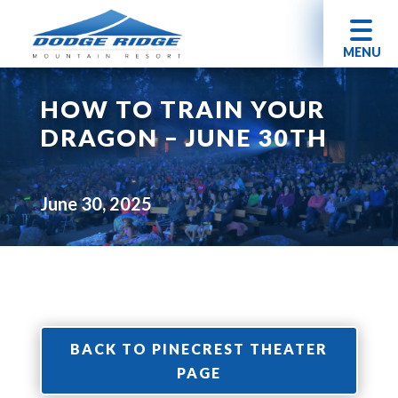
MENU
HOW TO TRAIN YOUR
DRAGON – JUNE 30TH
June 30, 2025
BACK TO PINECREST THEATER
PAGE