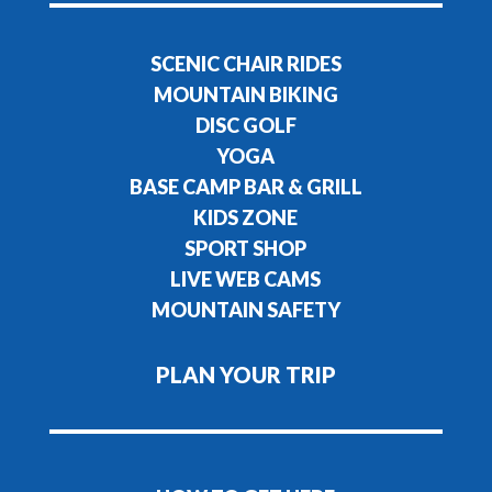
SCENIC CHAIR RIDES
MOUNTAIN BIKING
DISC GOLF
YOGA
BASE CAMP BAR & GRILL
KIDS ZONE
SPORT SHOP
LIVE WEB CAMS
MOUNTAIN SAFETY
PLAN YOUR TRIP