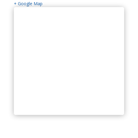
+ Google Map