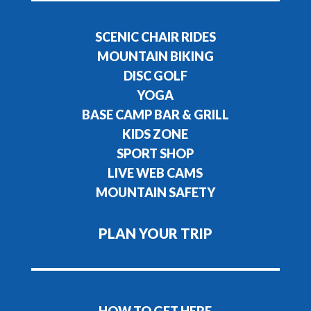
SCENIC CHAIR RIDES
MOUNTAIN BIKING
DISC GOLF
YOGA
BASE CAMP BAR & GRILL
KIDS ZONE
SPORT SHOP
LIVE WEB CAMS
MOUNTAIN SAFETY
PLAN YOUR TRIP
HOW TO GET HERE