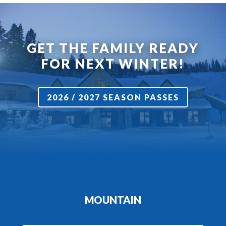
GET THE FAMILY READY
FOR NEXT WINTER!
2026 / 2027 SEASON PASSES
MOUNTAIN