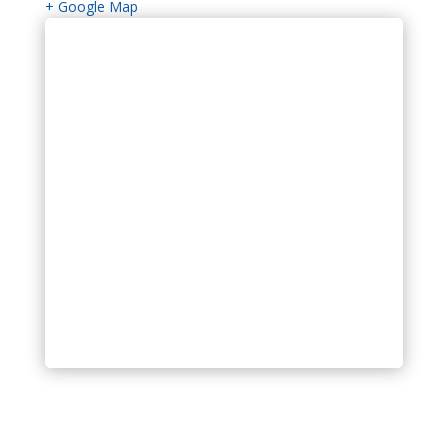
+ Google Map