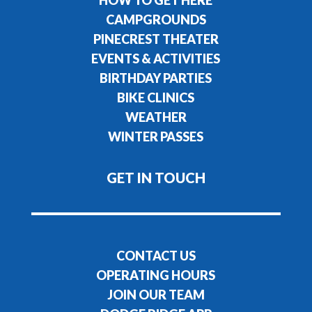
CAMPGROUNDS
PINECREST THEATER
EVENTS & ACTIVITIES
BIRTHDAY PARTIES
BIKE CLINICS
WEATHER
WINTER PASSES
GET IN TOUCH
CONTACT US
OPERATING HOURS
JOIN OUR TEAM