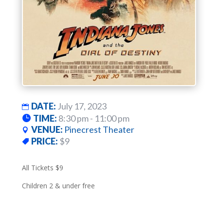
DATE:
July 17, 2023
TIME:
8:30 pm - 11:00 pm
VENUE:
Pinecrest Theater
PRICE:
$9
All Tickets $9
Children 2 & under free