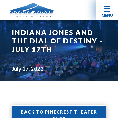
MENU
INDIANA JONES AND
THE DIAL OF DESTINY –
JULY 17TH
July 17, 2023
BACK TO PINECREST THEATER