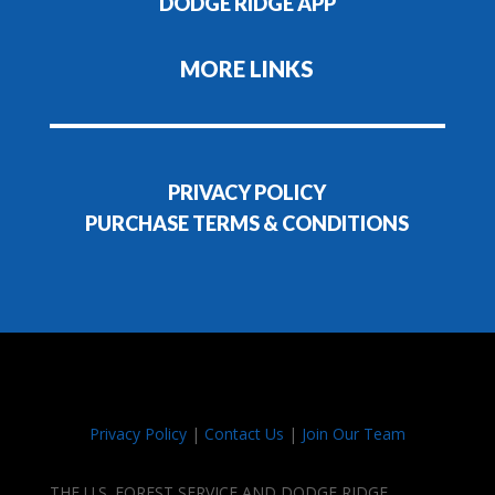
DODGE RIDGE APP
MORE LINKS
PRIVACY POLICY
PURCHASE TERMS & CONDITIONS
Privacy Policy
|
Contact Us
|
Join Our Team
THE U.S. FOREST SERVICE AND DODGE RIDGE