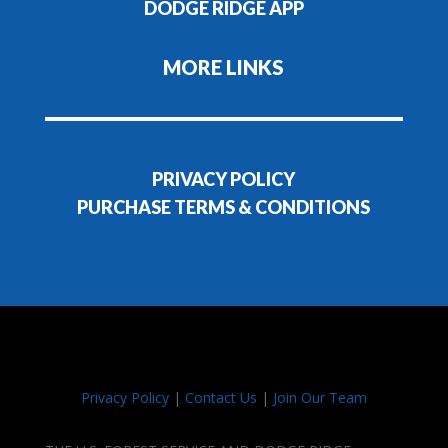
DODGE RIDGE APP
MORE LINKS
PRIVACY POLICY
PURCHASE TERMS & CONDITIONS
Privacy Policy
|
Contact Us
|
Join Our Team