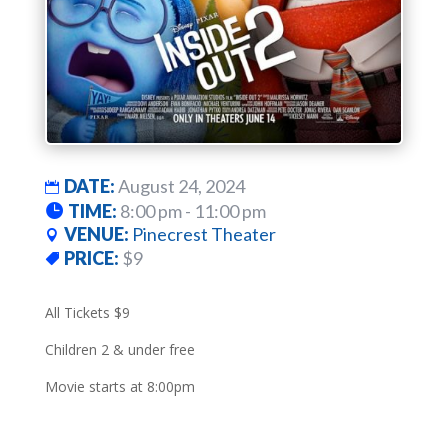
DATE:
August 24, 2024
TIME:
8:00 pm - 11:00 pm
VENUE:
Pinecrest Theater
PRICE:
$9
All Tickets $9
Children 2 & under free
Movie starts at 8:00pm