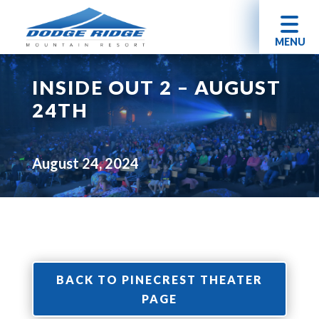
MENU
INSIDE OUT 2 – AUGUST
24TH
August 24, 2024
BACK TO PINECREST THEATER
PAGE