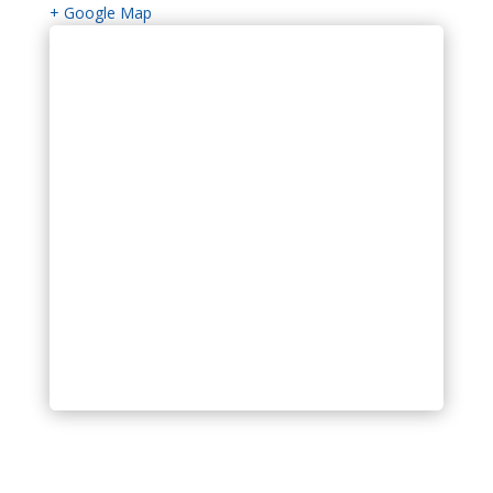
+ Google Map