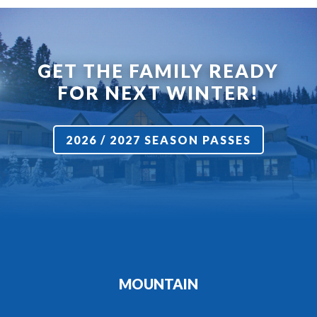
GET THE FAMILY READY
FOR NEXT WINTER!
2026 / 2027 SEASON PASSES
MOUNTAIN