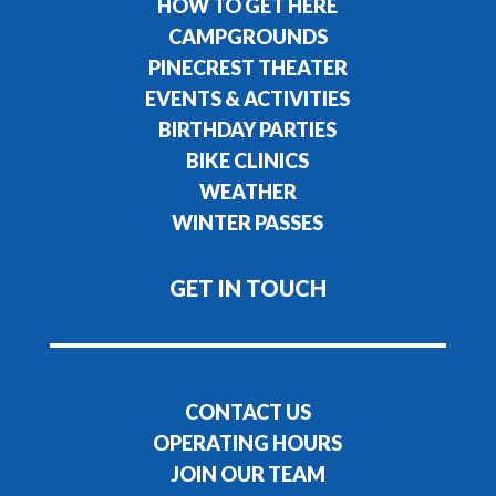
HOW TO GET HERE
CAMPGROUNDS
PINECREST THEATER
EVENTS & ACTIVITIES
BIRTHDAY PARTIES
BIKE CLINICS
WEATHER
WINTER PASSES
GET IN TOUCH
CONTACT US
OPERATING HOURS
JOIN OUR TEAM