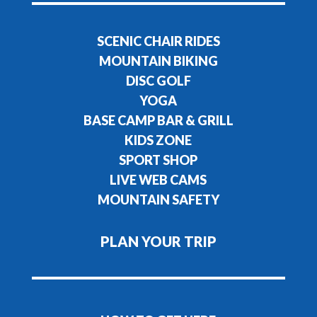
SCENIC CHAIR RIDES
MOUNTAIN BIKING
DISC GOLF
YOGA
BASE CAMP BAR & GRILL
KIDS ZONE
SPORT SHOP
LIVE WEB CAMS
MOUNTAIN SAFETY
PLAN YOUR TRIP