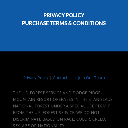
PRIVACY POLICY
PURCHASE TERMS & CONDITIONS
Privacy Policy
|
Contact Us
|
Join Our Team
THE U.S. FOREST SERVICE AND DODGE RIDGE
MOUNTAIN RESORT OPERATES IN THE STANISLAUS
NATIONAL FOREST UNDER A SPECIAL USE PERMIT
FROM THE U.S. FOREST SERVICE. WE DO NOT
DISCRIMINATE BASED ON RACE, COLOR, CREED,
SEX, AGE OR NATIONALITY.