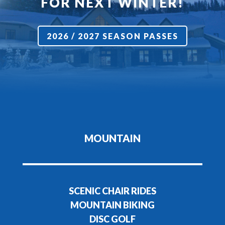
FOR NEXT WINTER!
2026 / 2027 SEASON PASSES
MOUNTAIN
SCENIC CHAIR RIDES
MOUNTAIN BIKING
DISC GOLF