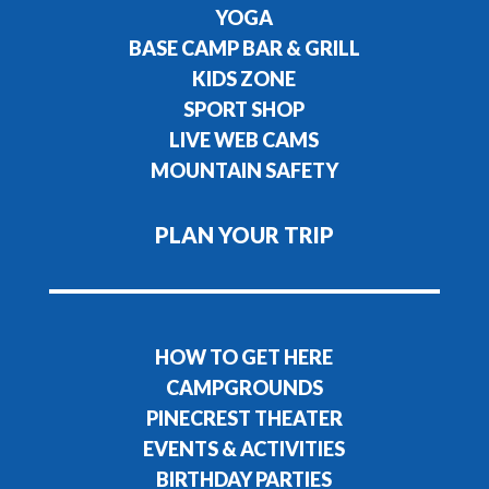
YOGA
BASE CAMP BAR & GRILL
KIDS ZONE
SPORT SHOP
LIVE WEB CAMS
MOUNTAIN SAFETY
PLAN YOUR TRIP
HOW TO GET HERE
CAMPGROUNDS
PINECREST THEATER
EVENTS & ACTIVITIES
BIRTHDAY PARTIES