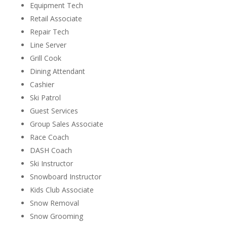
Equipment Tech
Retail Associate
Repair Tech
Line Server
Grill Cook
Dining Attendant
Cashier
Ski Patrol
Guest Services
Group Sales Associate
Race Coach
DASH Coach
Ski Instructor
Snowboard Instructor
Kids Club Associate
Snow Removal
Snow Grooming