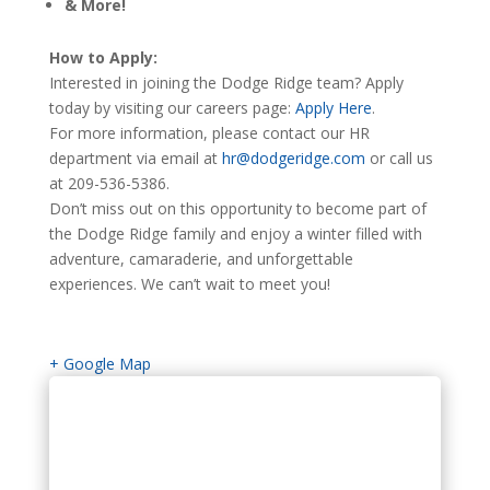
& More!
How to Apply:
Interested in joining the Dodge Ridge team? Apply
today by visiting our careers page:
Apply Here
.
For more information, please contact our HR
department via email at
hr@dodgeridge.com
or call us
at 209-536-5386.
Don’t miss out on this opportunity to become part of
the Dodge Ridge family and enjoy a winter filled with
adventure, camaraderie, and unforgettable
experiences. We can’t wait to meet you!
+ Google Map