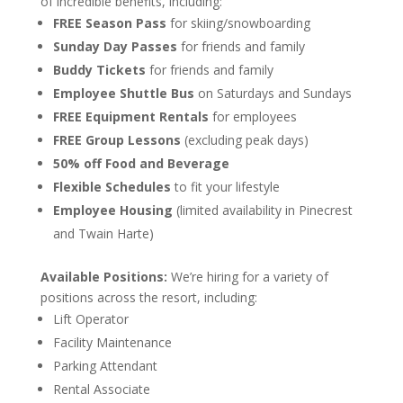
of incredible benefits, including:
FREE Season Pass
for skiing/snowboarding
Sunday Day Passes
for friends and family
Buddy Tickets
for friends and family
Employee Shuttle Bus
on Saturdays and Sundays
FREE Equipment Rentals
for employees
FREE Group Lessons
(excluding peak days)
50% off Food and Beverage
Flexible Schedules
to fit your lifestyle
Employee Housing
(limited availability in Pinecrest
and Twain Harte)
Available Positions:
We’re hiring for a variety of
positions across the resort, including:
Lift Operator
Facility Maintenance
Parking Attendant
Rental Associate