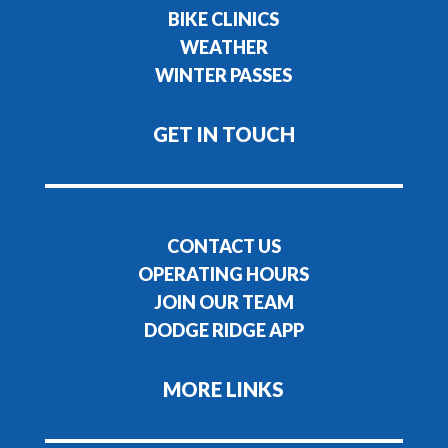
BIKE CLINICS
WEATHER
WINTER PASSES
GET IN TOUCH
CONTACT US
OPERATING HOURS
JOIN OUR TEAM
DODGE RIDGE APP
MORE LINKS