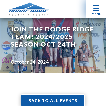
MENU
JOIN THE DODGE RIDGE
TEAM! 2024/2025
SEASON OCT 24TH
October 24, 2024
BACK TO ALL EVENTS