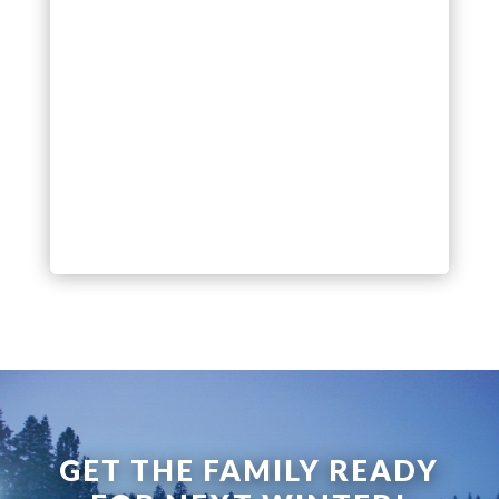
GET THE FAMILY READY