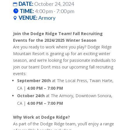
DATE:
October 24, 2024
TIME:
4:00 pm - 7:00 pm
VENUE:
Armory
Join the Dodge Ridge Team! Fall Recruiting
Events for the 2024/2025 Winter Season
Are you ready to work where you play? Dodge Ridge
Mountain Resort is gearing up for an exciting winter
season, and we’re looking for passionate individuals to
join our team! Don’t miss our upcoming fall recruiting
events:
September 26th
at The Local Press, Twain Harte,
CA |
4:00 PM – 7:00 PM
October 24th
at The Armory, Downtown Sonora,
CA |
4:00 PM – 7:00 PM
Why Work at Dodge Ridge?
As part of the Dodge Ridge team, you’ll enjoy a range