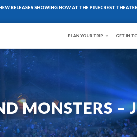
NEW RELEASES SHOWING NOW AT THE PINECREST THEATE
PLAN YOUR TRIP
GET IN T
ND MONSTERS – J