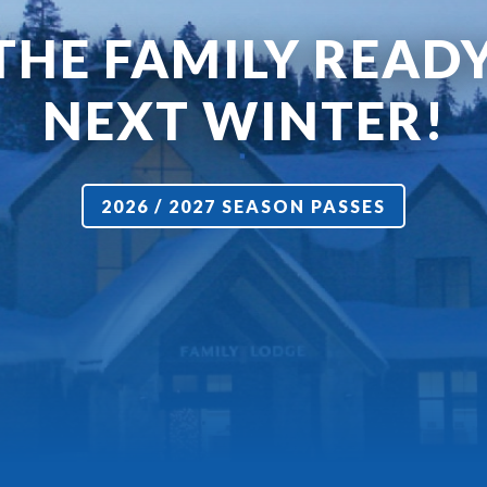
THE FAMILY READ
NEXT WINTER!
2026 / 2027 SEASON PASSES