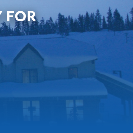
Y FOR