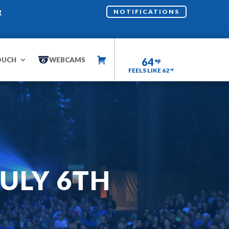
R
NOTIFICATIONS
OUCH
WEBCAMS
64
FEELS LIKE 62
ULY 6TH