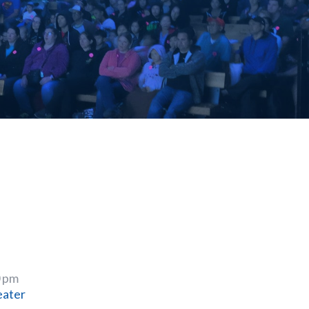
0 pm
eater