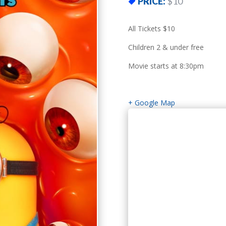
PRICE:
$10
All Tickets $10
Children 2 & under free
Movie starts at 8:30pm
+ Google Map