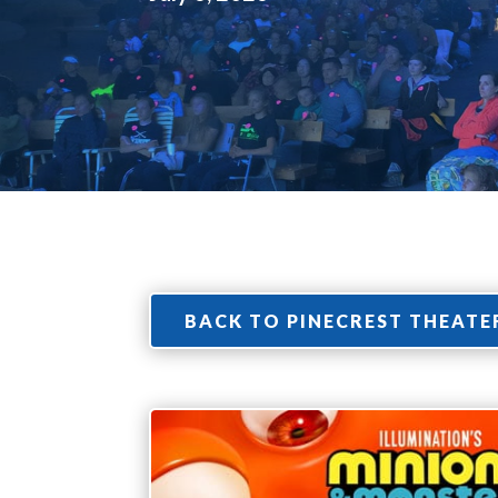
BACK TO PINECREST THEATE