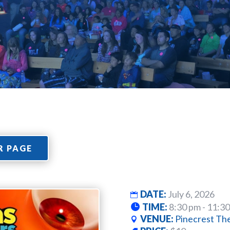
R PAGE
DATE:
July 6, 2026
TIME:
8:30 pm - 11:3
VENUE:
Pinecrest Th