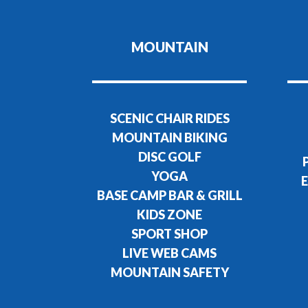
MOUNTAIN
SCENIC CHAIR RIDES
MOUNTAIN BIKING
DISC GOLF
YOGA
E
BASE CAMP BAR & GRILL
KIDS ZONE
SPORT SHOP
LIVE WEB CAMS
MOUNTAIN SAFETY