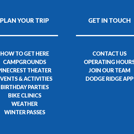
PLAN YOUR TRIP
GET IN TOUCH
HOW TO GET HERE
CONTACT US
CAMPGROUNDS
OPERATING HOUR
PINECREST THEATER
JOIN OUR TEAM
VENTS & ACTIVITIES
DODGE RIDGE APP
BIRTHDAY PARTIES
BIKE CLINICS
WEATHER
WINTER PASSES