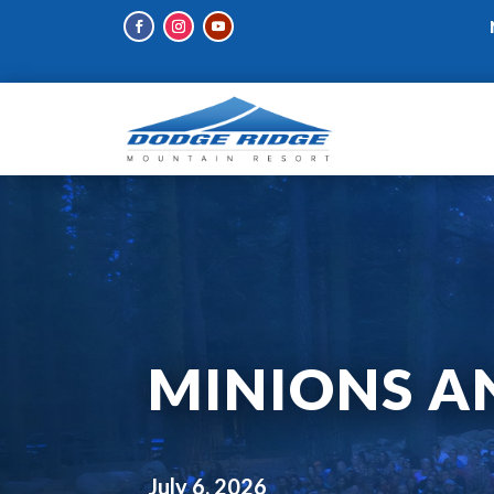
MINIONS A
July 6, 2026