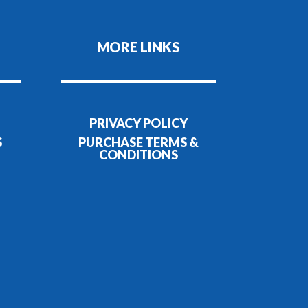
MORE LINKS
PRIVACY POLICY
S
PURCHASE TERMS &
CONDITIONS