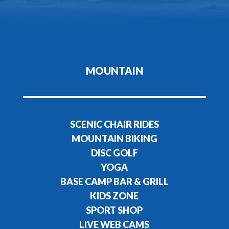
MOUNTAIN
SCENIC CHAIR RIDES
MOUNTAIN BIKING
DISC GOLF
YOGA
BASE CAMP BAR & GRILL
KIDS ZONE
SPORT SHOP
LIVE WEB CAMS