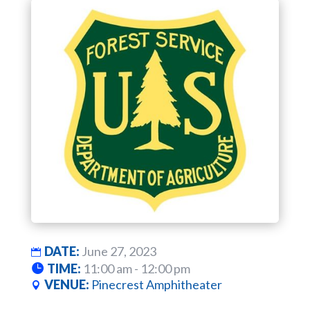
DATE:
June 27, 2023
TIME:
11:00 am - 12:00 pm
VENUE:
Pinecrest Amphitheater