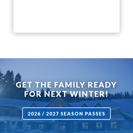
GET THE FAMILY READY
FOR NEXT WINTER!
2026 / 2027 SEASON PASSES