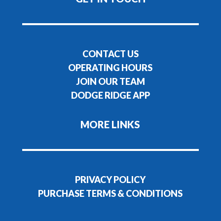
CONTACT US
OPERATING HOURS
JOIN OUR TEAM
DODGE RIDGE APP
MORE LINKS
PRIVACY POLICY
PURCHASE TERMS & CONDITIONS