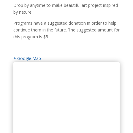
Drop by anytime to make beautiful art project inspired
by nature.
Programs have a suggested donation in order to help
continue them in the future. The suggested amount for
this program is $5.
+ Google Map