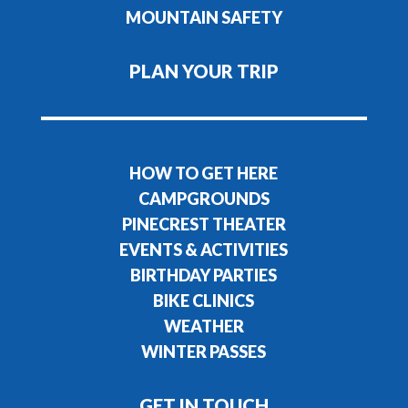
MOUNTAIN SAFETY
PLAN YOUR TRIP
HOW TO GET HERE
CAMPGROUNDS
PINECREST THEATER
EVENTS & ACTIVITIES
BIRTHDAY PARTIES
BIKE CLINICS
WEATHER
WINTER PASSES
GET IN TOUCH