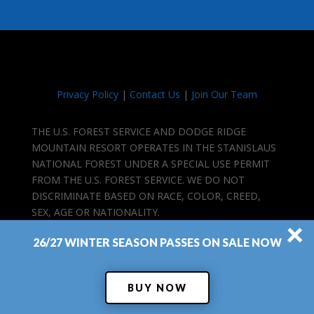
Privacy Policy
|
Contact Us
|
Join Our Team
THE U.S. FOREST SERVICE AND DODGE RIDGE
MOUNTAIN RESORT OPERATES IN THE STANISLAUS
NATIONAL FOREST UNDER A SPECIAL USE PERMIT
FROM THE U.S. FOREST SERVICE. WE DO NOT
DISCRIMINATE BASED ON RACE, COLOR, CREED,
SEX, AGE OR NATIONALITY.
×
26/27 WINTER SEASON PASSES ON SALE NOW
BUY NOW