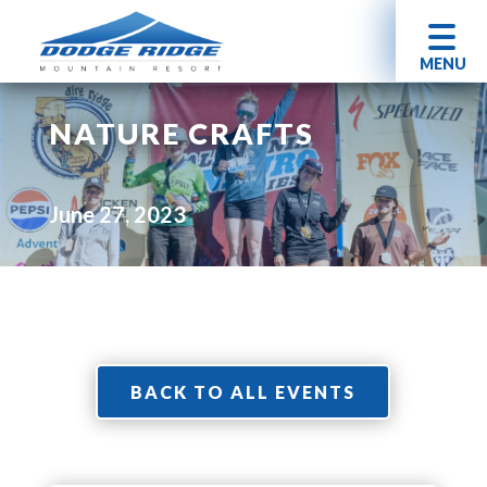
MENU
NATURE CRAFTS
June 27, 2023
BACK TO ALL EVENTS