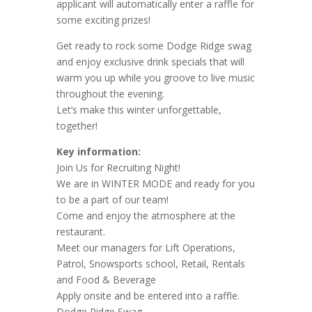
applicant will automatically enter a raffle for
some exciting prizes!
Get ready to rock some Dodge Ridge swag
and enjoy exclusive drink specials that will
warm you up while you groove to live music
throughout the evening.
Let’s make this winter unforgettable,
together!
Key information:
Join Us for Recruiting Night!
We are in WINTER MODE and ready for you
to be a part of our team!
Come and enjoy the atmosphere at the
restaurant.
Meet our managers for Lift Operations,
Patrol, Snowsports school, Retail, Rentals
and Food & Beverage
Apply onsite and be entered into a raffle.
Dodge Ridge Swag