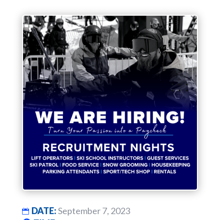
DATE:
September 7, 2023