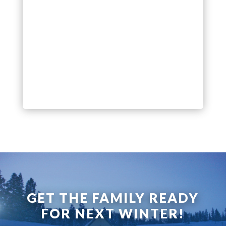
GET THE FAMILY READY
FOR NEXT WINTER!