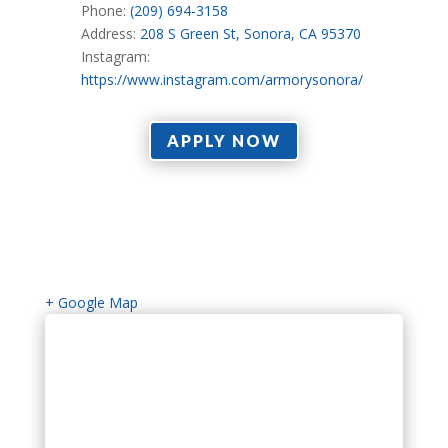
Phone:
(209) 694-3158
Address:
208 S Green St, Sonora, CA 95370
Instagram:
https://www.instagram.com/armorysonora/
APPLY NOW
+ Google Map