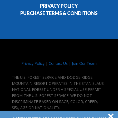
PRIVACY POLICY
PURCHASE TERMS & CONDITIONS
Privacy Policy
|
Contact Us
|
Join Our Team
THE U.S. FOREST SERVICE AND DODGE RIDGE
MOUNTAIN RESORT OPERATES IN THE STANISLAUS
NATIONAL FOREST UNDER A SPECIAL USE PERMIT
FROM THE U.S. FOREST SERVICE. WE DO NOT
DISCRIMINATE BASED ON RACE, COLOR, CREED,
SEX, AGE OR NATIONALITY.
×