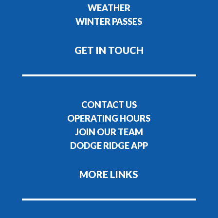
WEATHER
WINTER PASSES
GET IN TOUCH
CONTACT US
OPERATING HOURS
JOIN OUR TEAM
DODGE RIDGE APP
MORE LINKS