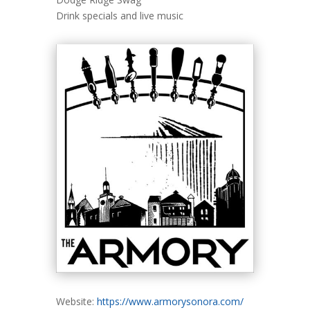
Drink specials and live music
Website:
https://www.armorysonora.com/