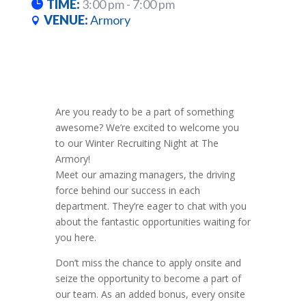
TIME:
3:00 pm - 7:00 pm
VENUE:
Armory
Are you ready to be a part of something
awesome? We’re excited to welcome you
to our Winter Recruiting Night at The
Armory!
Meet our amazing managers, the driving
force behind our success in each
department. They’re eager to chat with you
about the fantastic opportunities waiting for
you here.
Don’t miss the chance to apply onsite and
seize the opportunity to become a part of
our team. As an added bonus, every onsite