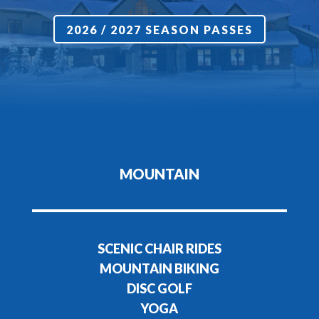
2026 / 2027 SEASON PASSES
MOUNTAIN
SCENIC CHAIR RIDES
MOUNTAIN BIKING
DISC GOLF
YOGA