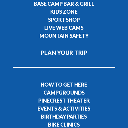
BASE CAMP BAR & GRILL
KIDS ZONE
SPORT SHOP
LIVE WEB CAMS
MOUNTAIN SAFETY
PLAN YOUR TRIP
HOW TO GET HERE
CAMPGROUNDS
PINECREST THEATER
EVENTS & ACTIVITIES
BIRTHDAY PARTIES
BIKE CLINICS