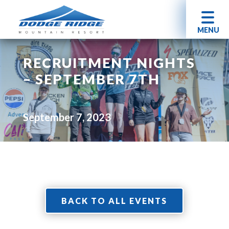
MENU
RECRUITMENT NIGHTS
– SEPTEMBER 7TH
September 7, 2023
BACK TO ALL EVENTS