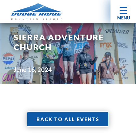
MENU
SIERRA ADVENTURE
CHURCH
June 16, 2024
BACK TO ALL EVENTS