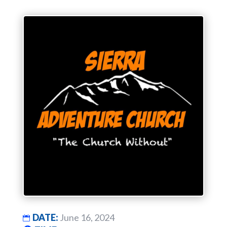
DATE:
June 16, 2024