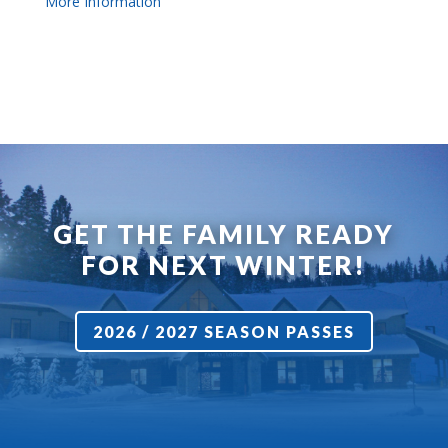
More Information
GET THE FAMILY READY
FOR NEXT WINTER!
2026 / 2027 SEASON PASSES