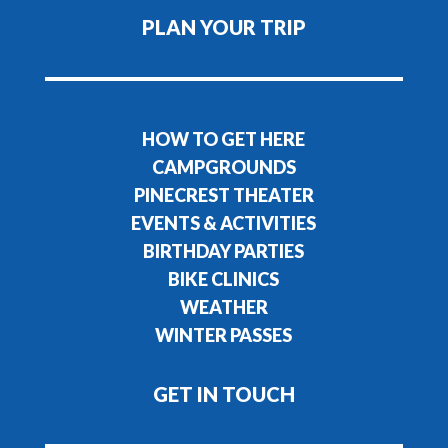
PLAN YOUR TRIP
HOW TO GET HERE
CAMPGROUNDS
PINECREST THEATER
EVENTS & ACTIVITIES
BIRTHDAY PARTIES
BIKE CLINICS
WEATHER
WINTER PASSES
GET IN TOUCH