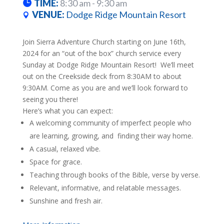
TIME:
8:30 am - 9:30 am
VENUE:
Dodge Ridge Mountain Resort
Join Sierra Adventure Church starting on June 16th,
2024 for an “out of the box” church service every
Sunday at Dodge Ridge Mountain Resort! We’ll meet
out on the Creekside deck from 8:30AM to about
9:30AM. Come as you are and we’ll look forward to
seeing you there!
Here’s what you can expect:​
A welcoming community of imperfect people who
are learning, growing, and finding their way home.
A casual, relaxed vibe.
Space for grace.
Teaching through books of the Bible, verse by verse.
Relevant, informative, and relatable messages.
Sunshine and fresh air.