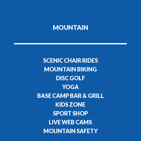
MOUNTAIN
SCENIC CHAIR RIDES
MOUNTAIN BIKING
DISC GOLF
YOGA
BASE CAMP BAR & GRILL
KIDS ZONE
SPORT SHOP
LIVE WEB CAMS
MOUNTAIN SAFETY