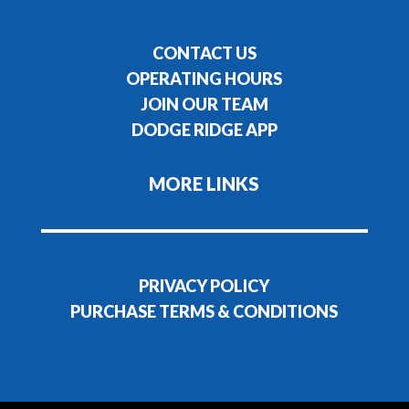
CONTACT US
OPERATING HOURS
JOIN OUR TEAM
DODGE RIDGE APP
MORE LINKS
PRIVACY POLICY
PURCHASE TERMS & CONDITIONS