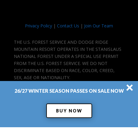
Privacy Policy
|
Contact Us
|
Join Our Team
THE U.S. FOREST SERVICE AND DODGE RIDGE
MOUNTAIN RESORT OPERATES IN THE STANISLAUS
NATIONAL FOREST UNDER A SPECIAL USE PERMIT
FROM THE U.S. FOREST SERVICE. WE DO NOT
DISCRIMINATE BASED ON RACE, COLOR, CREED,
SEX, AGE OR NATIONALITY.
×
26/27 WINTER SEASON PASSES ON SALE NOW
BUY NOW