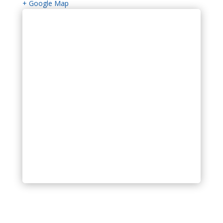
+ Google Map