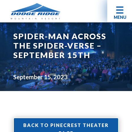
MENU
SPIDER-MAN ACROSS
THE SPIDER-VERSE –
SEPTEMBER 15TH
September 15, 2023
BACK TO PINECREST THEATER