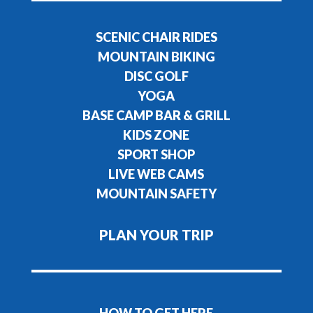
SCENIC CHAIR RIDES
MOUNTAIN BIKING
DISC GOLF
YOGA
BASE CAMP BAR & GRILL
KIDS ZONE
SPORT SHOP
LIVE WEB CAMS
MOUNTAIN SAFETY
PLAN YOUR TRIP
HOW TO GET HERE