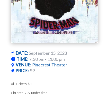
DATE:
September 15, 2023
TIME:
7:30 pm - 11:00 pm
VENUE:
Pinecrest Theater
PRICE:
$9
All Tickets $9
Children 2 & under free