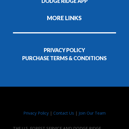
DODGE RIDGE APP
MORE LINKS
PRIVACY POLICY
PURCHASE TERMS & CONDITIONS
Privacy Policy
|
Contact Us
|
Join Our Team
THE U.S. FOREST SERVICE AND DODGE RIDGE