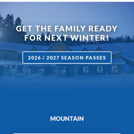
GET THE FAMILY READY
FOR NEXT WINTER!
2026 / 2027 SEASON PASSES
MOUNTAIN