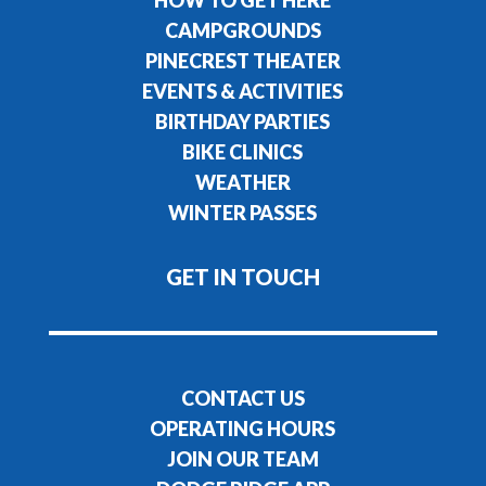
CAMPGROUNDS
PINECREST THEATER
EVENTS & ACTIVITIES
BIRTHDAY PARTIES
BIKE CLINICS
WEATHER
WINTER PASSES
GET IN TOUCH
CONTACT US
OPERATING HOURS
JOIN OUR TEAM