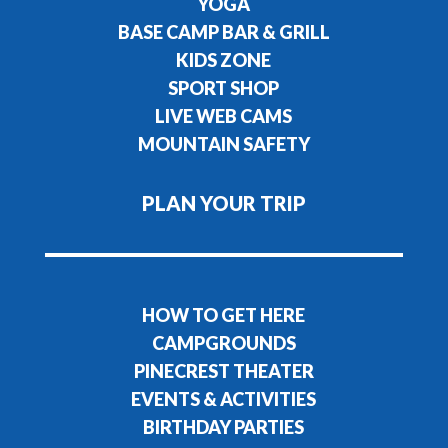
YOGA
BASE CAMP BAR & GRILL
KIDS ZONE
SPORT SHOP
LIVE WEB CAMS
MOUNTAIN SAFETY
PLAN YOUR TRIP
HOW TO GET HERE
CAMPGROUNDS
PINECREST THEATER
EVENTS & ACTIVITIES
BIRTHDAY PARTIES