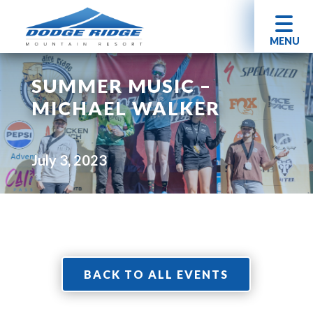
MENU
SUMMER MUSIC –
MICHAEL WALKER
July 3, 2023
BACK TO ALL EVENTS