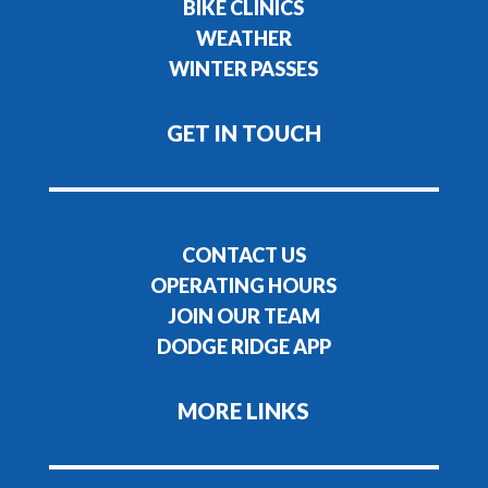
BIKE CLINICS
WEATHER
WINTER PASSES
GET IN TOUCH
CONTACT US
OPERATING HOURS
JOIN OUR TEAM
DODGE RIDGE APP
MORE LINKS