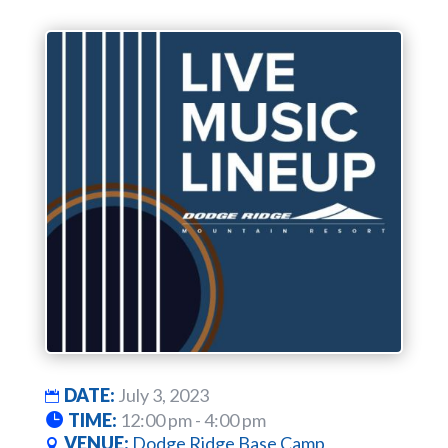
DATE:
July 3, 2023
TIME:
12:00 pm - 4:00 pm
VENUE:
Dodge Ridge Base Camp