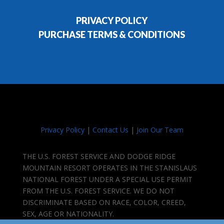
PRIVACY POLICY
PURCHASE TERMS & CONDITIONS
Privacy Policy
|
Contact Us
|
Join Our Team
THE U.S. FOREST SERVICE AND DODGE RIDGE
MOUNTAIN RESORT OPERATES IN THE STANISLAUS
NATIONAL FOREST UNDER A SPECIAL USE PERMIT
FROM THE U.S. FOREST SERVICE. WE DO NOT
DISCRIMINATE BASED ON RACE, COLOR, CREED,
SEX, AGE OR NATIONALITY.