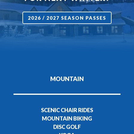
2026 / 2027 SEASON PASSES
MOUNTAIN
SCENIC CHAIR RIDES
MOUNTAIN BIKING
DISC GOLF