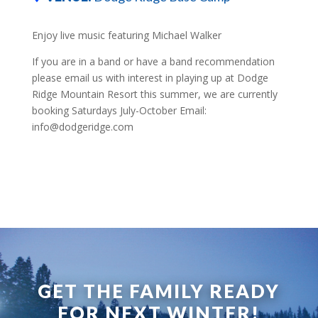
Enjoy live music featuring Michael Walker
If you are in a band or have a band recommendation
please email us with interest in playing up at Dodge
Ridge Mountain Resort this summer, we are currently
booking Saturdays July-October Email:
info@dodgeridge.com
GET THE FAMILY READY
FOR NEXT WINTER!