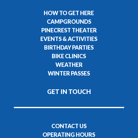
HOW TO GET HERE
CAMPGROUNDS
PINECREST THEATER
EVENTS & ACTIVITIES
BIRTHDAY PARTIES
BIKE CLINICS
WEATHER
WINTER PASSES
GET IN TOUCH
CONTACT US
OPERATING HOURS