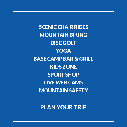
SCENIC CHAIR RIDES
MOUNTAIN BIKING
DISC GOLF
YOGA
BASE CAMP BAR & GRILL
KIDS ZONE
SPORT SHOP
LIVE WEB CAMS
MOUNTAIN SAFETY
PLAN YOUR TRIP