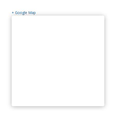
+ Google Map