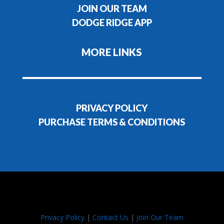
JOIN OUR TEAM
DODGE RIDGE APP
MORE LINKS
PRIVACY POLICY
PURCHASE TERMS & CONDITIONS
Privacy Policy
|
Contact Us
|
Join Our Team