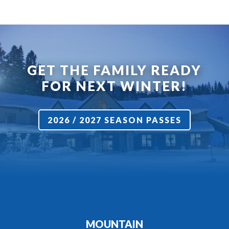
GET THE FAMILY READY
FOR NEXT WINTER!
2026 / 2027 SEASON PASSES
MOUNTAIN