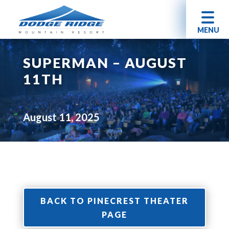
MENU
SUPERMAN – AUGUST
11TH
August 11, 2025
BACK TO PINECREST THEATER
PAGE