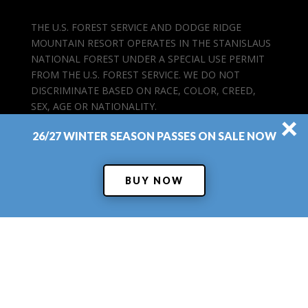
THE U.S. FOREST SERVICE AND DODGE RIDGE
MOUNTAIN RESORT OPERATES IN THE STANISLAUS
NATIONAL FOREST UNDER A SPECIAL USE PERMIT
FROM THE U.S. FOREST SERVICE. WE DO NOT
DISCRIMINATE BASED ON RACE, COLOR, CREED,
SEX, AGE OR NATIONALITY.
×
26/27 WINTER SEASON PASSES ON SALE NOW
BUY NOW