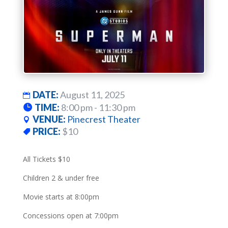
DATE:
August 11, 2025
TIME:
8:00 pm - 11:30 pm
VENUE:
Pinecrest Theater
PRICE:
$10
All Tickets $10
Children 2 & under free
Movie starts at 8:00pm
Concessions open at 7:00pm