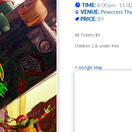
TIME:
8:00 pm - 11:0
VENUE:
Pinecrest Th
PRICE:
$9
All Tickets $9
Children 2 & under free
+ Google Map