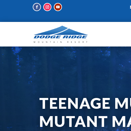
TEENAGE M
MUTANT MA