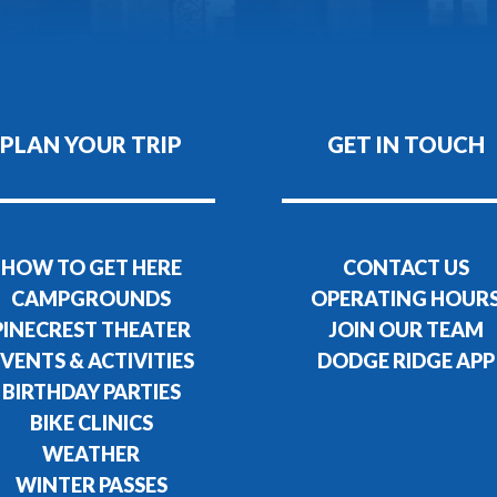
PLAN YOUR TRIP
GET IN TOUCH
HOW TO GET HERE
CONTACT US
CAMPGROUNDS
OPERATING HOUR
PINECREST THEATER
JOIN OUR TEAM
VENTS & ACTIVITIES
DODGE RIDGE APP
BIRTHDAY PARTIES
BIKE CLINICS
WEATHER
WINTER PASSES