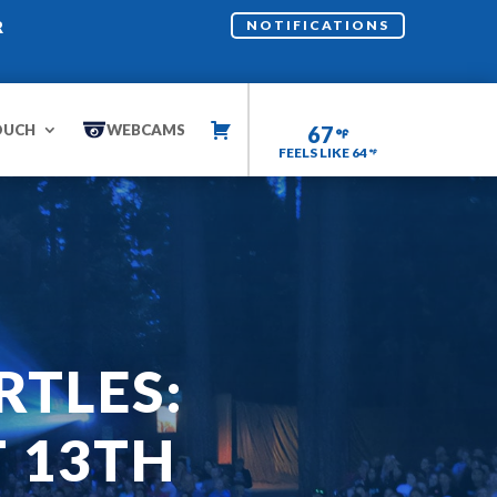
R
NOTIFICATIONS
OUCH
WEBCAMS
67
FEELS LIKE 64
RTLES:
 13TH