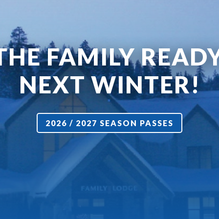
THE FAMILY READ
NEXT WINTER!
2026 / 2027 SEASON PASSES