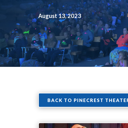
August 13, 2023
BACK TO PINECREST THEATE