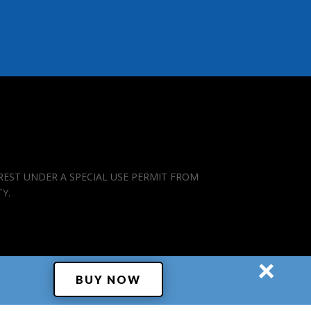
REST UNDER A SPECIAL USE PERMIT FROM
TY.
×
BUY NOW