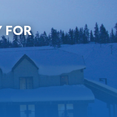
Y FOR