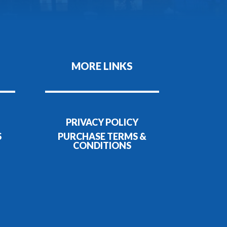
MORE LINKS
PRIVACY POLICY
S
PURCHASE TERMS &
CONDITIONS