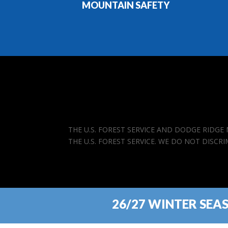
MOUNTAIN SAFETY
THE U.S. FOREST SERVICE AND DODGE RIDG
THE U.S. FOREST SERVICE. WE DO NOT DISCR
26/27 WINTER SEA