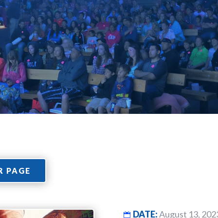
R PAGE
DATE:
August 13, 202