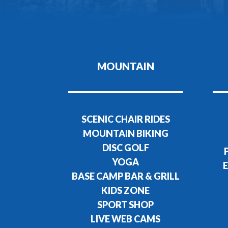
MOUNTAIN
SCENIC CHAIR RIDES
MOUNTAIN BIKING
DISC GOLF
YOGA
E
BASE CAMP BAR & GRILL
KIDS ZONE
SPORT SHOP
LIVE WEB CAMS