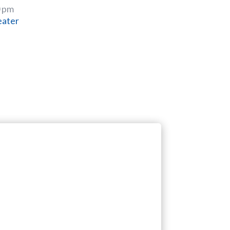
0 pm
eater