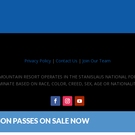
Privacy Policy
|
Contact Us
|
Join Our Team
E MOUNTAIN RESORT OPERATES IN THE STANISLAUS NATIONAL FO
IMINATE BASED ON RACE, COLOR, CREED, SEX, AGE OR NATIONALI
SON PASSES ON SALE NOW