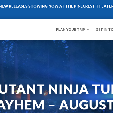
NEW RELEASES SHOWING NOW AT THE PINECREST THEATE
PLAN YOUR TRIP
GET IN T
UTANT NINJA TU
YHEM – AUGUST