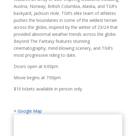
Austria, Norway, British Columbia, Alaska, and TGR’s
backyard, Jackson Hole. TGR’s elite team of athletes
pushes the boundaries in some of the wildest terrain
across the globe, inspired by the winter of 23/24 that
provided abnormal weather trends across the globe.
Beyond The Fantasy features stunning
cinematography, mind-blowing scenery, and TGR’s
most progressive riding to date.
Doors open at 6:00pm
Movie begins at 7:00pm
$10 tickets available in person only
+ Google Map