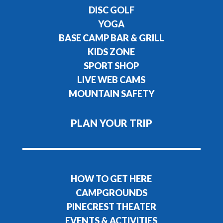
DISC GOLF
YOGA
BASE CAMP BAR & GRILL
KIDS ZONE
SPORT SHOP
LIVE WEB CAMS
MOUNTAIN SAFETY
PLAN YOUR TRIP
HOW TO GET HERE
CAMPGROUNDS
PINECREST THEATER
EVENTS & ACTIVITIES