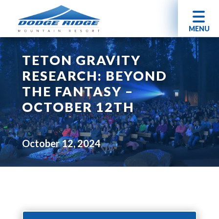
MENU
TETON GRAVITY
RESEARCH: BEYOND
THE FANTASY –
OCTOBER 12TH
October 12, 2024