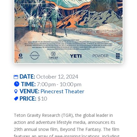
DATE:
October 12, 2024
TIME:
7:00 pm - 10:00 pm
VENUE:
Pinecrest Theater
PRICE:
$10
Teton Gravity Research (TGR), the global leader in
action and adventure lifestyle media, announces its
29th annual snow film, Beyond The Fantasy. The film
features an array of awe-inspiring locations, including