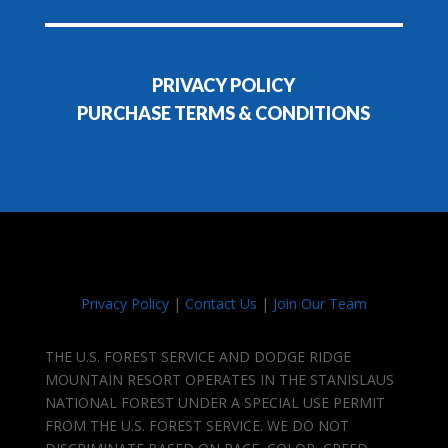
PRIVACY POLICY
PURCHASE TERMS & CONDITIONS
Privacy Policy
|
Contact Us
|
Join Our Team
THE U.S. FOREST SERVICE AND DODGE RIDGE
MOUNTAIN RESORT OPERATES IN THE STANISLAUS
NATIONAL FOREST UNDER A SPECIAL USE PERMIT
FROM THE U.S. FOREST SERVICE. WE DO NOT