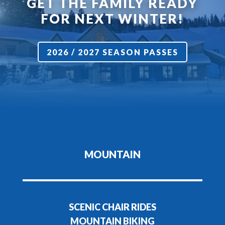
GET THE FAMILY READY
FOR NEXT WINTER!
2026 / 2027 SEASON PASSES
MOUNTAIN
SCENIC CHAIR RIDES
MOUNTAIN BIKING