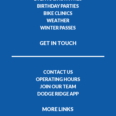
BIRTHDAY PARTIES
BIKE CLINICS
WEATHER
WINTER PASSES
GET IN TOUCH
CONTACT US
OPERATING HOURS
JOIN OUR TEAM
DODGE RIDGE APP
MORE LINKS