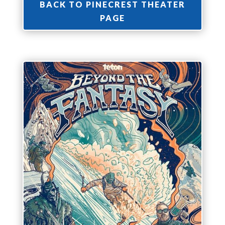
BACK TO PINECREST THEATER
PAGE