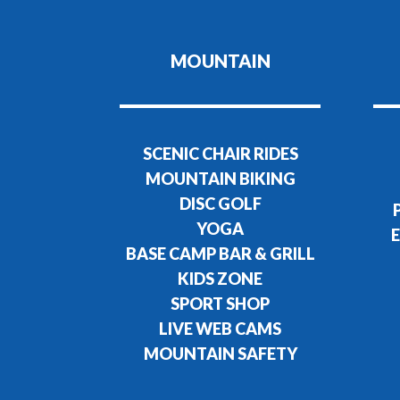
MOUNTAIN
SCENIC CHAIR RIDES
MOUNTAIN BIKING
DISC GOLF
YOGA
E
BASE CAMP BAR & GRILL
KIDS ZONE
SPORT SHOP
LIVE WEB CAMS
MOUNTAIN SAFETY