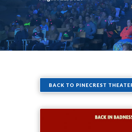
BACK TO PINECREST THEATE