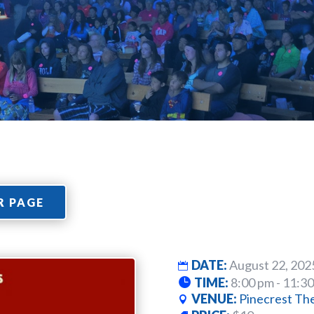
R PAGE
DATE:
August 22, 202
TIME:
8:00 pm - 11:3
VENUE:
Pinecrest Th