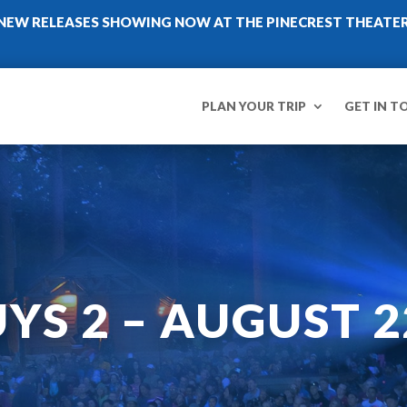
NEW RELEASES SHOWING NOW AT THE PINECREST THEATE
PLAN YOUR TRIP
GET IN T
YS 2 – AUGUST 