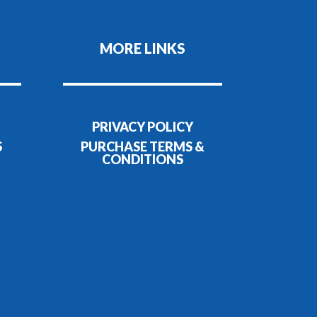
MORE LINKS
PRIVACY POLICY
S
PURCHASE TERMS &
CONDITIONS