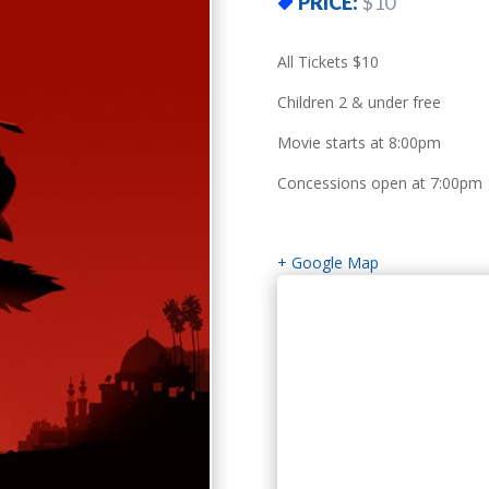
PRICE:
$10
All Tickets $10
Children 2 & under free
Movie starts at 8:00pm
Concessions open at 7:00pm
+ Google Map