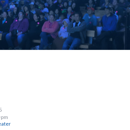
5
0 pm
eater