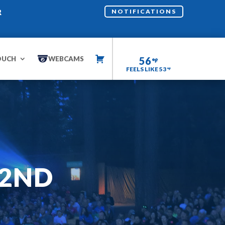
R
NOTIFICATIONS
OUCH
WEBCAMS
56
FEELS LIKE 53
22ND