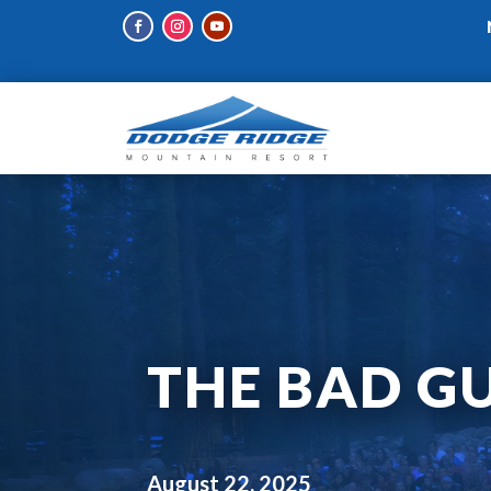
THE BAD GU
August 22, 2025