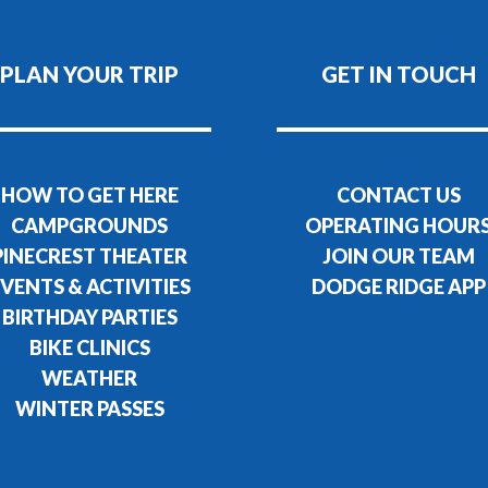
PLAN YOUR TRIP
GET IN TOUCH
HOW TO GET HERE
CONTACT US
CAMPGROUNDS
OPERATING HOUR
PINECREST THEATER
JOIN OUR TEAM
VENTS & ACTIVITIES
DODGE RIDGE APP
BIRTHDAY PARTIES
BIKE CLINICS
WEATHER
WINTER PASSES