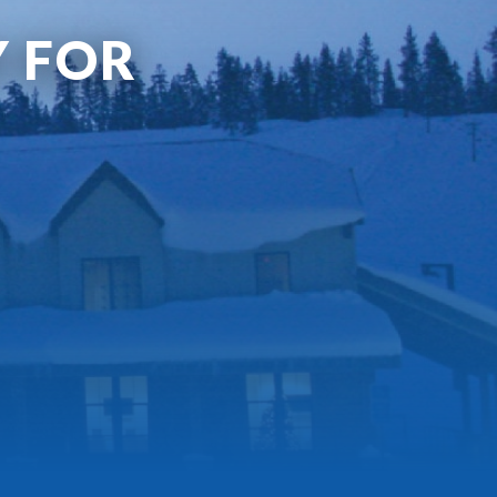
Y FOR