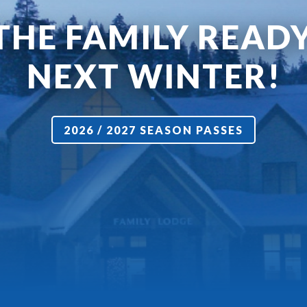
THE FAMILY READ
NEXT WINTER!
2026 / 2027 SEASON PASSES