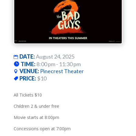
DATE:
August 24, 2025
TIME:
8:00 pm - 11:30 pm
VENUE:
Pinecrest Theater
PRICE:
$10
All Tickets $10
Children 2 & under free
Movie starts at 8:00pm
Concessions open at 7:00pm