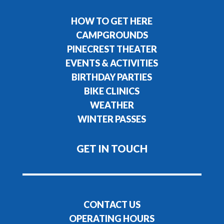
HOW TO GET HERE
CAMPGROUNDS
PINECREST THEATER
EVENTS & ACTIVITIES
BIRTHDAY PARTIES
BIKE CLINICS
WEATHER
WINTER PASSES
GET IN TOUCH
CONTACT US
OPERATING HOURS