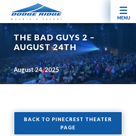
MENU
THE BAD GUYS 2 –
AUGUST 24TH
August 24, 2025
BACK TO PINECREST THEATER
PAGE