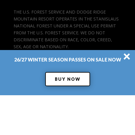
THE U.S. FOREST SERVICE AND DODGE RIDGE
MOUNTAIN RESORT OPERATES IN THE STANISLAUS
NATIONAL FOREST UNDER A SPECIAL USE PERMIT
FROM THE U.S. FOREST SERVICE. WE DO NOT
DISCRIMINATE BASED ON RACE, COLOR, CREED,
SEX, AGE OR NATIONALITY.
×
26/27 WINTER SEASON PASSES ON SALE NOW
BUY NOW