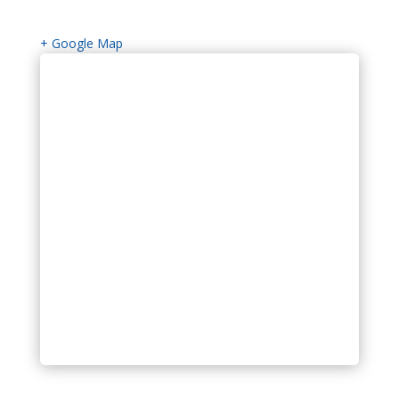
+ Google Map