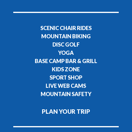
SCENIC CHAIR RIDES
MOUNTAIN BIKING
DISC GOLF
YOGA
BASE CAMP BAR & GRILL
KIDS ZONE
SPORT SHOP
LIVE WEB CAMS
MOUNTAIN SAFETY
PLAN YOUR TRIP