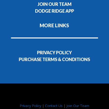
JOIN OUR TEAM
DODGE RIDGE APP
MORE LINKS
PRIVACY POLICY
PURCHASE TERMS & CONDITIONS
Privacy Policy
|
Contact Us
|
Join Our Team