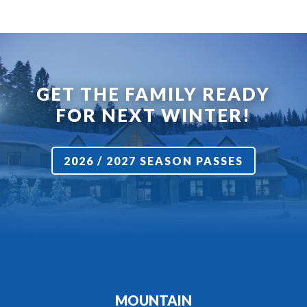
GET THE FAMILY READY
FOR NEXT WINTER!
2026 / 2027 SEASON PASSES
MOUNTAIN