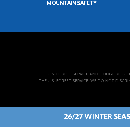
MOUNTAIN SAFETY
THE U.S. FOREST SERVICE AND DODGE RIDG
THE U.S. FOREST SERVICE. WE DO NOT DISCR
26/27 WINTER SEA