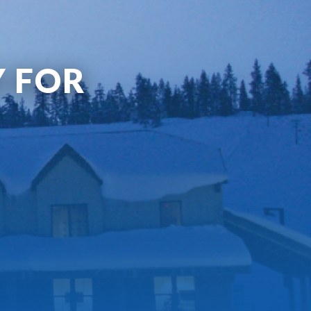
Y FOR