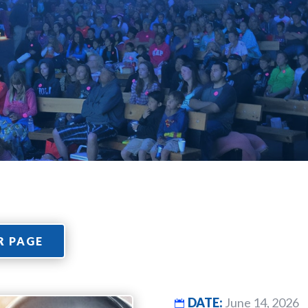
R PAGE
DATE:
June 14, 2026