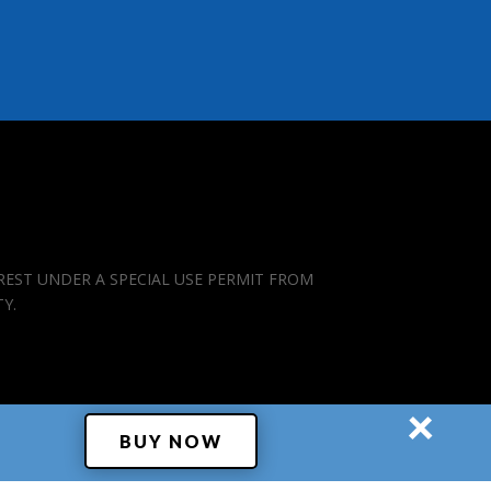
REST UNDER A SPECIAL USE PERMIT FROM
TY.
×
BUY NOW