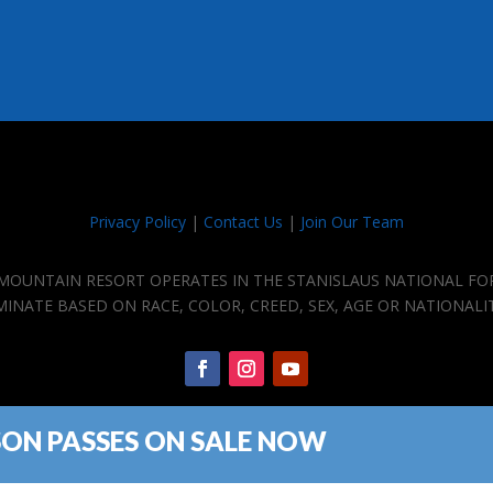
Privacy Policy
|
Contact Us
|
Join Our Team
E MOUNTAIN RESORT OPERATES IN THE STANISLAUS NATIONAL FO
IMINATE BASED ON RACE, COLOR, CREED, SEX, AGE OR NATIONALI
SON PASSES ON SALE NOW