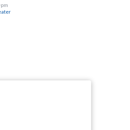
0 pm
eater