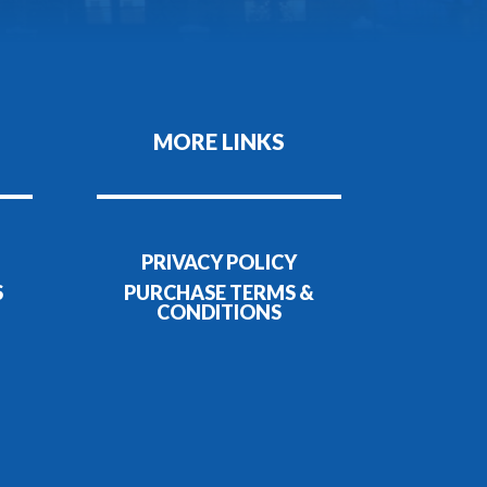
MORE LINKS
PRIVACY POLICY
S
PURCHASE TERMS &
CONDITIONS