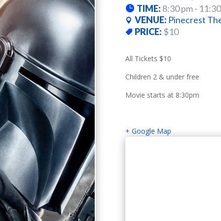
TIME:
8:30 pm - 11:3
VENUE:
Pinecrest Th
PRICE:
$10
All Tickets $10
Children 2 & under free
Movie starts at 8:30pm
+ Google Map