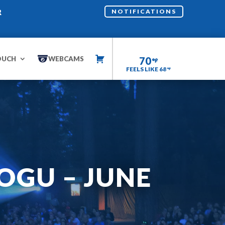
R
NOTIFICATIONS
OUCH
WEBCAMS
70
FEELS LIKE 68
OGU – JUNE