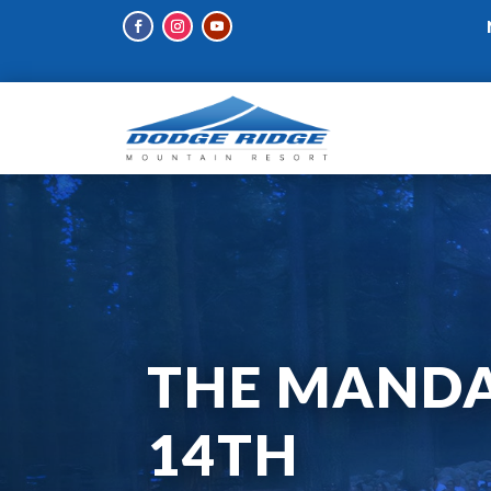
THE MANDA
14TH