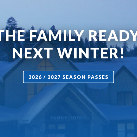
THE FAMILY READ
NEXT WINTER!
2026 / 2027 SEASON PASSES