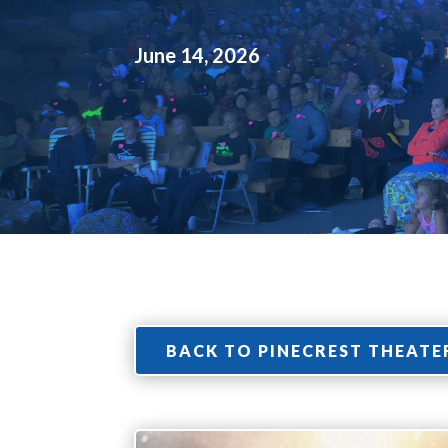
June 14, 2026
BACK TO PINECREST THEATE