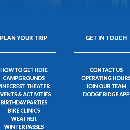
PLAN YOUR TRIP
GET IN TOUCH
HOW TO GET HERE
CONTACT US
CAMPGROUNDS
OPERATING HOUR
PINECREST THEATER
JOIN OUR TEAM
VENTS & ACTIVITIES
DODGE RIDGE APP
BIRTHDAY PARTIES
BIKE CLINICS
WEATHER
WINTER PASSES