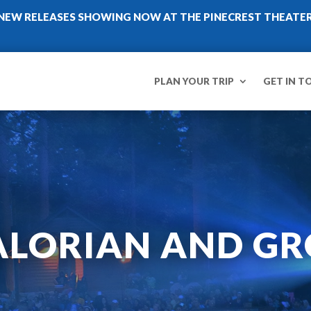
NEW RELEASES SHOWING NOW AT THE PINECREST THEATE
PLAN YOUR TRIP
GET IN T
LORIAN AND GR