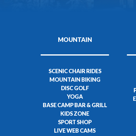
MOUNTAIN
SCENIC CHAIR RIDES
MOUNTAIN BIKING
DISC GOLF
YOGA
E
BASE CAMP BAR & GRILL
KIDS ZONE
SPORT SHOP
LIVE WEB CAMS