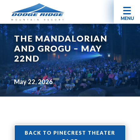
MENU
THE MANDALORIAN
AND GROGU – MAY
22ND
May 22, 2026
BACK TO PINECREST THEATER