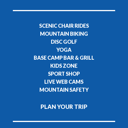
SCENIC CHAIR RIDES
MOUNTAIN BIKING
DISC GOLF
YOGA
BASE CAMP BAR & GRILL
KIDS ZONE
SPORT SHOP
LIVE WEB CAMS
MOUNTAIN SAFETY
PLAN YOUR TRIP