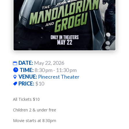
DATE:
May 22, 2026
TIME:
8:30 pm - 11:30 pm
VENUE:
Pinecrest Theater
PRICE:
$10
All Tickets $10
Children 2 & under free
Movie starts at 8:30pm