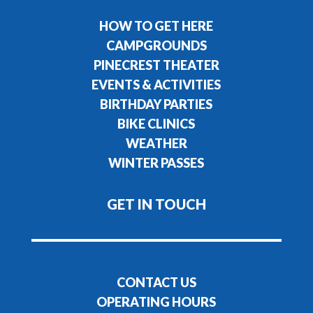
HOW TO GET HERE
CAMPGROUNDS
PINECREST THEATER
EVENTS & ACTIVITIES
BIRTHDAY PARTIES
BIKE CLINICS
WEATHER
WINTER PASSES
GET IN TOUCH
CONTACT US
OPERATING HOURS