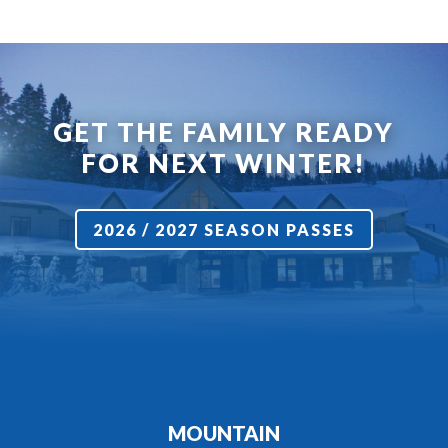
GET THE FAMILY READY
FOR NEXT WINTER!
2026 / 2027 SEASON PASSES
MOUNTAIN