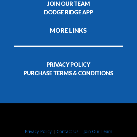
JOIN OUR TEAM
DODGE RIDGE APP
MORE LINKS
PRIVACY POLICY
PURCHASE TERMS & CONDITIONS
Privacy Policy
|
Contact Us
|
Join Our Team