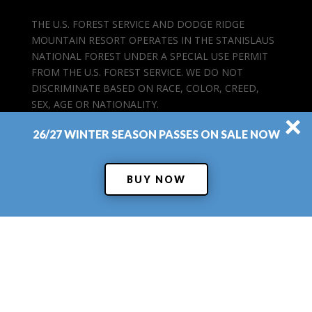
THE U.S. FOREST SERVICE AND DODGE RIDGE
MOUNTAIN RESORT OPERATES IN THE STANISLAUS
NATIONAL FOREST UNDER A SPECIAL USE PERMIT
FROM THE U.S. FOREST SERVICE. WE DO NOT
DISCRIMINATE BASED ON RACE, COLOR, CREED,
SEX, AGE OR NATIONALITY.
×
26/27 WINTER SEASON PASSES ON SALE NOW
BUY NOW