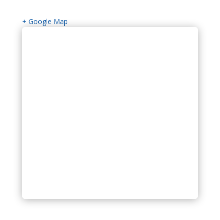
+ Google Map