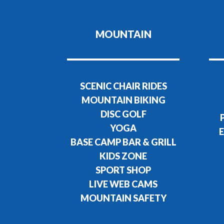
MOUNTAIN
SCENIC CHAIR RIDES
MOUNTAIN BIKING
DISC GOLF
YOGA
E
BASE CAMP BAR & GRILL
KIDS ZONE
SPORT SHOP
LIVE WEB CAMS
MOUNTAIN SAFETY