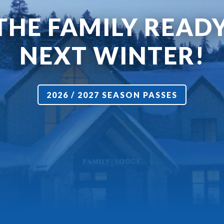
THE FAMILY READ
NEXT WINTER!
2026 / 2027 SEASON PASSES