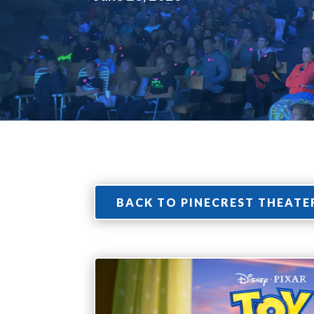
BACK TO PINECREST THEATE