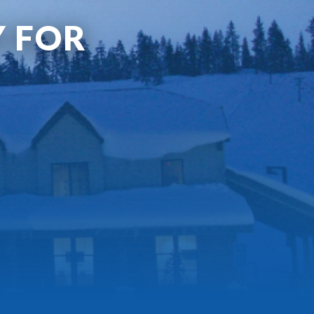
Y FOR