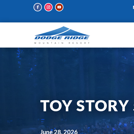
TOY STORY 
June 28, 2026