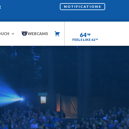
R
NOTIFICATIONS
OUCH
WEBCAMS
64
FEELS LIKE 62