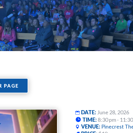
R PAGE
DATE:
June 28, 2026
TIME:
8:30 pm - 11:3
VENUE:
Pinecrest Th