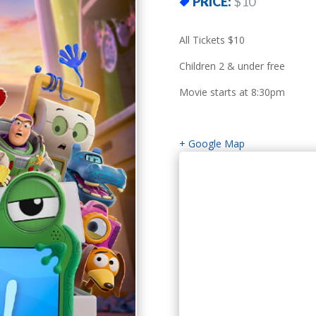
PRICE:
$10
All Tickets $10
Children 2 & under free
Movie starts at 8:30pm
+ Google Map