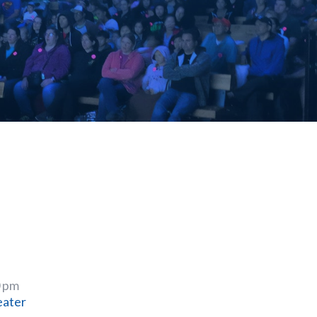
0 pm
eater