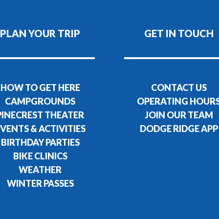
PLAN YOUR TRIP
GET IN TOUCH
HOW TO GET HERE
CONTACT US
CAMPGROUNDS
OPERATING HOUR
PINECREST THEATER
JOIN OUR TEAM
VENTS & ACTIVITIES
DODGE RIDGE APP
BIRTHDAY PARTIES
BIKE CLINICS
WEATHER
WINTER PASSES