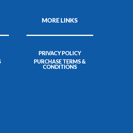
MORE LINKS
PRIVACY POLICY
S
PURCHASE TERMS &
CONDITIONS