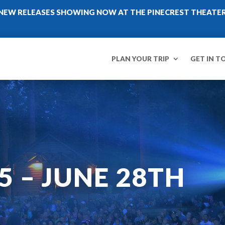
NEW RELEASES SHOWING NOW AT THE PINECREST THEATE
PLAN YOUR TRIP
GET IN T
5 – JUNE 28TH