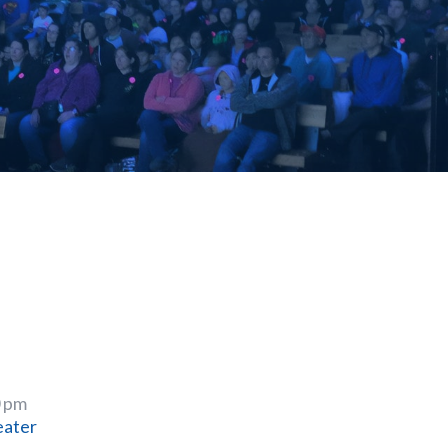
0 pm
eater