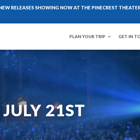
NEW RELEASES SHOWING NOW AT THE PINECREST THEATE
PLAN YOUR TRIP
GET IN T
 JULY 21ST