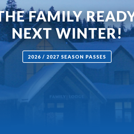
THE FAMILY READ
NEXT WINTER!
2026 / 2027 SEASON PASSES