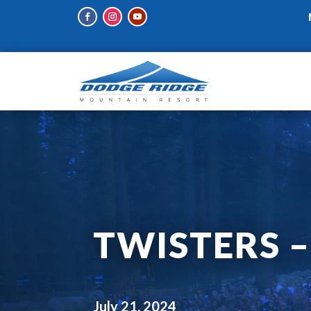
TWISTERS –
July 21, 2024