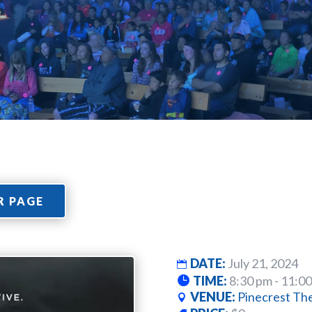
R PAGE
DATE:
July 21, 2024
TIME:
8:30 pm - 11:0
VENUE:
Pinecrest Th