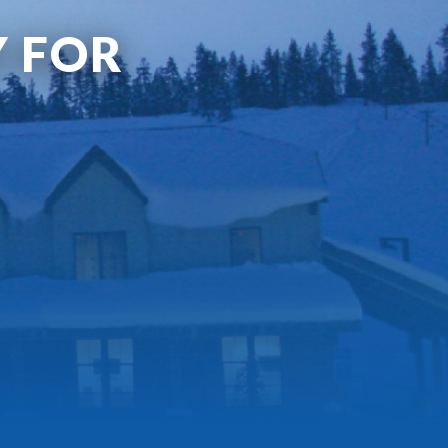
Y FOR