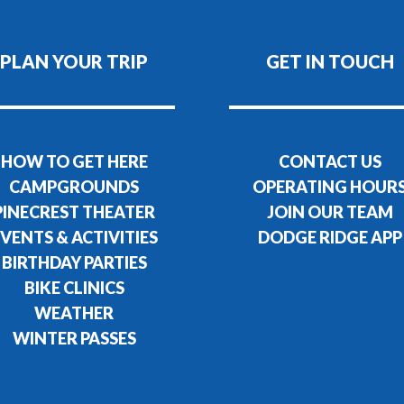
PLAN YOUR TRIP
GET IN TOUCH
HOW TO GET HERE
CONTACT US
CAMPGROUNDS
OPERATING HOUR
PINECREST THEATER
JOIN OUR TEAM
VENTS & ACTIVITIES
DODGE RIDGE APP
BIRTHDAY PARTIES
BIKE CLINICS
WEATHER
WINTER PASSES