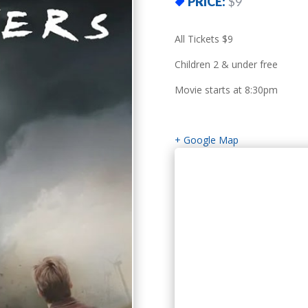
PRICE:
$9
All Tickets $9
Children 2 & under free
Movie starts at 8:30pm
+ Google Map