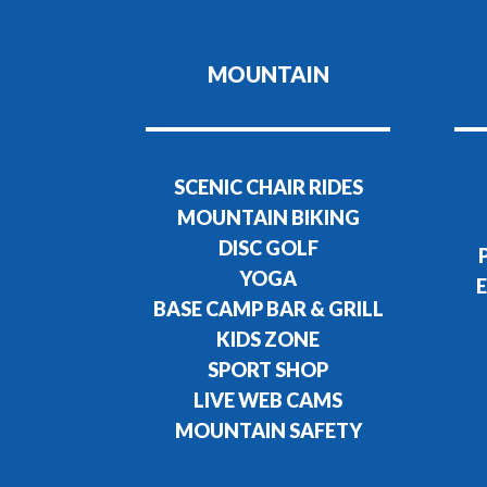
MOUNTAIN
SCENIC CHAIR RIDES
MOUNTAIN BIKING
DISC GOLF
YOGA
E
BASE CAMP BAR & GRILL
KIDS ZONE
SPORT SHOP
LIVE WEB CAMS
MOUNTAIN SAFETY