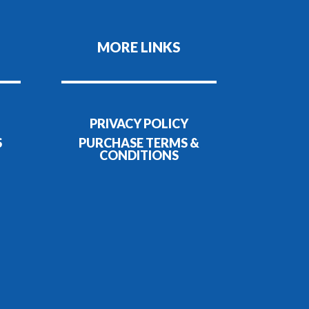
MORE LINKS
PRIVACY POLICY
S
PURCHASE TERMS &
CONDITIONS