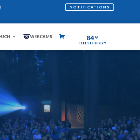
R
NOTIFICATIONS
OUCH
WEBCAMS
84
FEELS LIKE 82