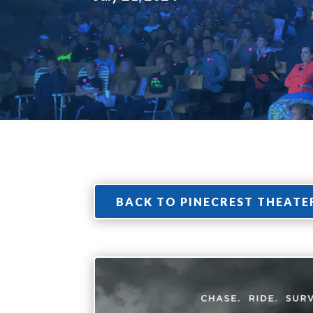
BACK TO PINECREST THEATE