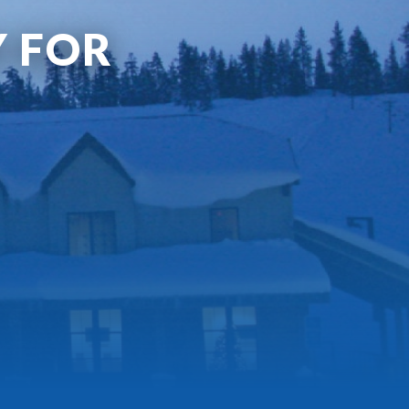
Y FOR