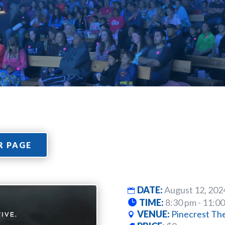
R PAGE
DATE:
August 12, 202
TIME:
8:30 pm - 11:0
VENUE:
Pinecrest Th