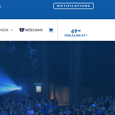
R
NOTIFICATIONS
OUCH
WEBCAMS
69
FEELS LIKE 67