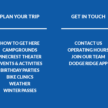
PLAN YOUR TRIP
GET IN TOUCH
HOW TO GET HERE
CONTACT US
CAMPGROUNDS
OPERATING HOUR
PINECREST THEATER
JOIN OUR TEAM
VENTS & ACTIVITIES
DODGE RIDGE APP
BIRTHDAY PARTIES
BIKE CLINICS
WEATHER
WINTER PASSES