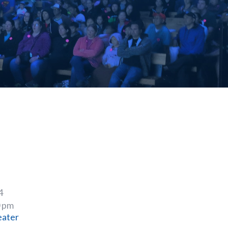
4
0 pm
eater