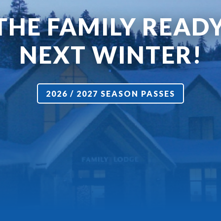
THE FAMILY READ
NEXT WINTER!
2026 / 2027 SEASON PASSES