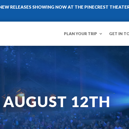
NEW RELEASES SHOWING NOW AT THE PINECREST THEATE
PLAN YOUR TRIP
GET IN T
– AUGUST 12TH