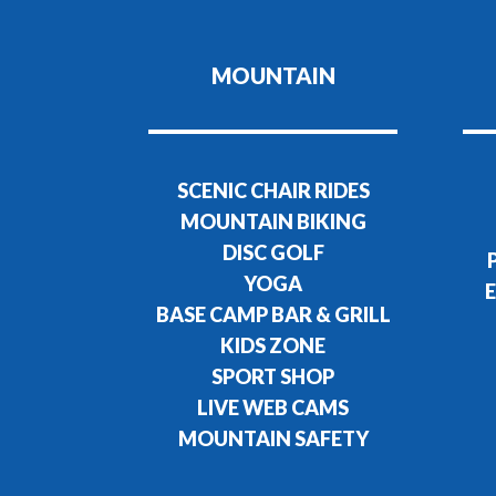
MOUNTAIN
SCENIC CHAIR RIDES
MOUNTAIN BIKING
DISC GOLF
YOGA
E
BASE CAMP BAR & GRILL
KIDS ZONE
SPORT SHOP
LIVE WEB CAMS
MOUNTAIN SAFETY