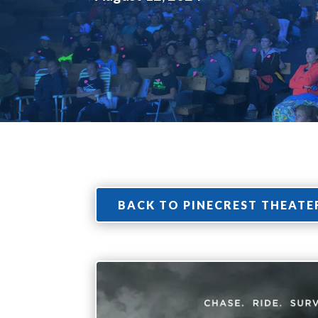
BACK TO PINECREST THEATE