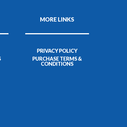
MORE LINKS
PRIVACY POLICY
S
PURCHASE TERMS &
CONDITIONS