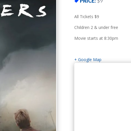
PRICE:
$9
All Tickets $9
Children 2 & under free
Movie starts at 8:30pm
+ Google Map