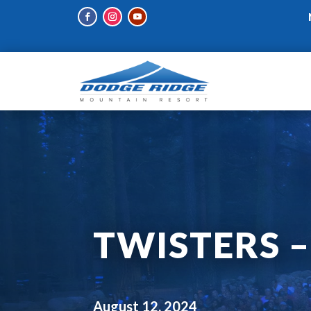
TWISTERS 
August 12, 2024