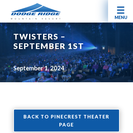
MENU
TWISTERS –
SEPTEMBER 1ST
September 1, 2024
BACK TO PINECREST THEATER
PAGE