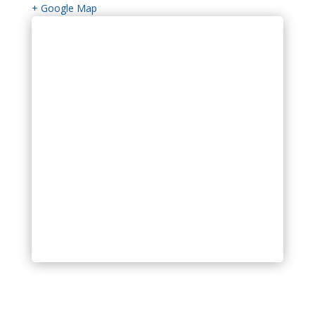
+ Google Map