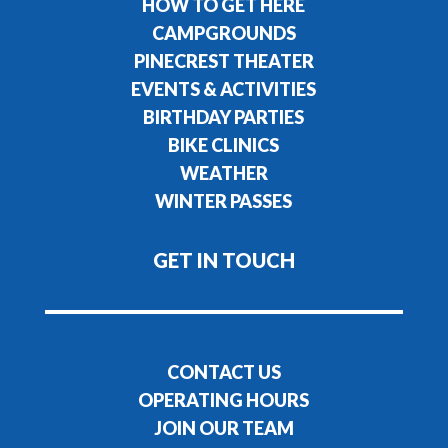
HOW TO GET HERE
CAMPGROUNDS
PINECREST THEATER
EVENTS & ACTIVITIES
BIRTHDAY PARTIES
BIKE CLINICS
WEATHER
WINTER PASSES
GET IN TOUCH
CONTACT US
OPERATING HOURS
JOIN OUR TEAM