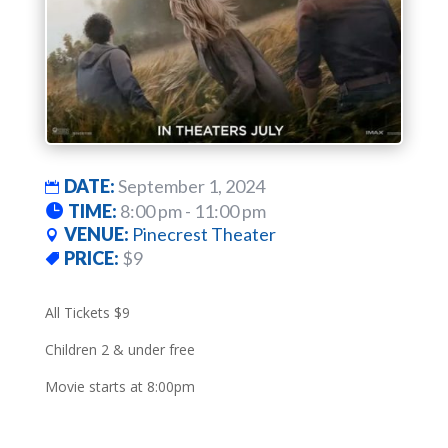
DATE:
September 1, 2024
TIME:
8:00 pm - 11:00 pm
VENUE:
Pinecrest Theater
PRICE:
$9
All Tickets $9
Children 2 & under free
Movie starts at 8:00pm