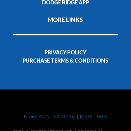
DODGE RIDGE APP
MORE LINKS
PRIVACY POLICY
PURCHASE TERMS & CONDITIONS
Privacy Policy
|
Contact Us
|
Join Our Team