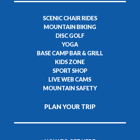
SCENIC CHAIR RIDES
MOUNTAIN BIKING
DISC GOLF
YOGA
BASE CAMP BAR & GRILL
KIDS ZONE
SPORT SHOP
LIVE WEB CAMS
MOUNTAIN SAFETY
PLAN YOUR TRIP