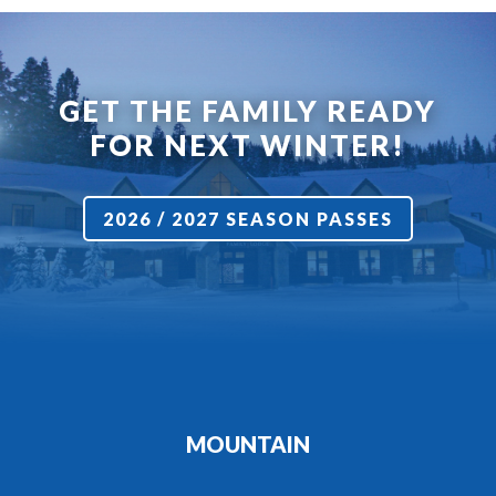
GET THE FAMILY READY
FOR NEXT WINTER!
2026 / 2027 SEASON PASSES
MOUNTAIN