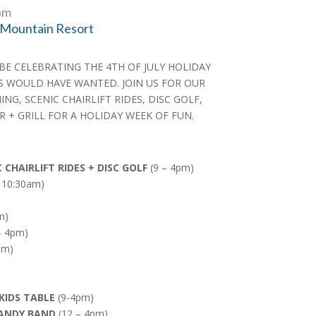
pm
Mountain Resort
 BE CELEBRATING THE 4TH OF JULY HOLIDAY
S WOULD HAVE WANTED. JOIN US FOR OUR
G, SCENIC CHAIRLIFT RIDES, DISC GOLF,
 + GRILL FOR A HOLIDAY WEEK OF FUN.
CHAIRLIFT RIDES + DISC GOLF
(9 – 4pm)
 10:30am)
m)
– 4pm)
pm)
KIDS TABLE
(9-4pm)
MANDY BAND
(12 – 4pm)