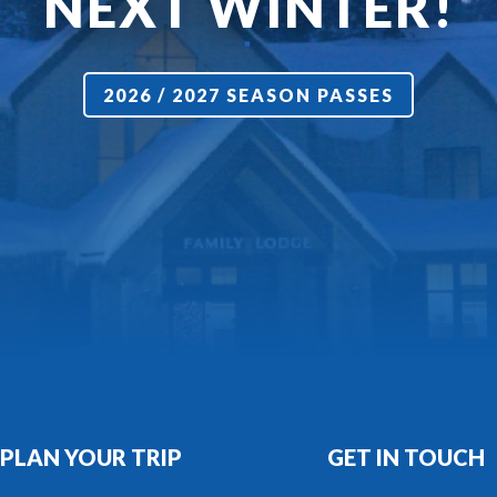
NEXT WINTER!
2026 / 2027 SEASON PASSES
PLAN YOUR TRIP
GET IN TOUCH