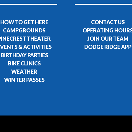
HOW TO GET HERE
CONTACT US
CAMPGROUNDS
OPERATING HOUR
PINECREST THEATER
JOIN OUR TEAM
VENTS & ACTIVITIES
DODGE RIDGE APP
BIRTHDAY PARTIES
BIKE CLINICS
WEATHER
WINTER PASSES