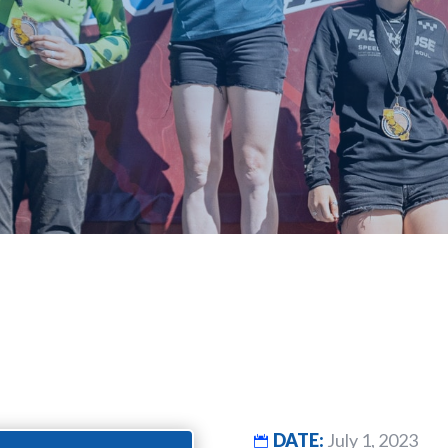
DATE:
July 1, 2023