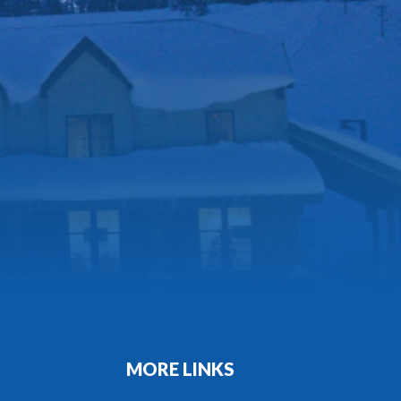
MORE LINKS