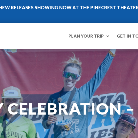
NEW RELEASES SHOWING NOW AT THE PINECREST THEATE
PLAN YOUR TRIP
GET IN T
Y CELEBRATION 