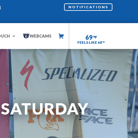
R
NOTIFICATIONS
OUCH
WEBCAMS
69
FEELS LIKE 68
– SATURDAY