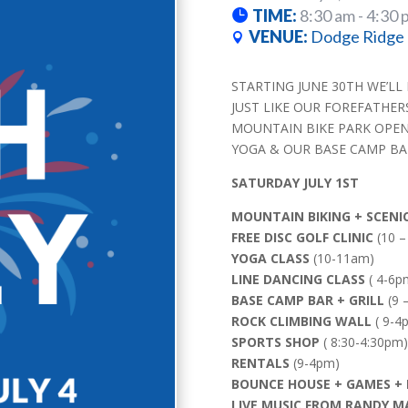
TIME:
8:30 am - 4:30 
VENUE:
Dodge Ridge 
STARTING JUNE 30TH WE’LL
JUST LIKE OUR FOREFATHER
MOUNTAIN BIKE PARK OPENIN
YOGA & OUR BASE CAMP BAR
SATURDAY JULY 1ST
MOUNTAIN BIKING + SCENIC 
FREE DISC GOLF CLINIC
(10 –
YOGA CLASS
(10-11am)
LINE DANCING CLASS
( 4-6p
BASE CAMP BAR + GRILL
(9 
ROCK CLIMBING WALL
( 9-4
SPORTS SHOP
( 8:30-4:30pm)
RENTALS
(9-4pm)
BOUNCE HOUSE + GAMES + 
LIVE MUSIC FROM RANDY 