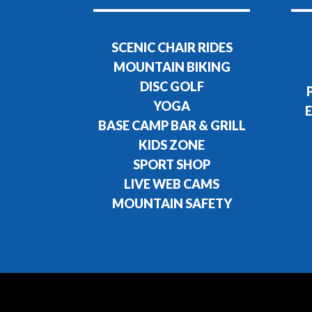
SCENIC CHAIR RIDES
MOUNTAIN BIKING
DISC GOLF
YOGA
E
BASE CAMP BAR & GRILL
KIDS ZONE
SPORT SHOP
LIVE WEB CAMS
MOUNTAIN SAFETY