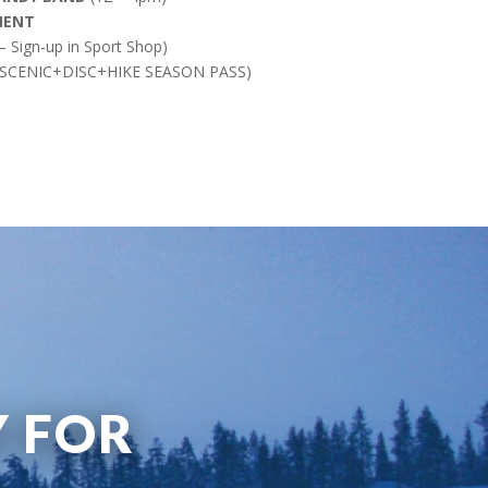
MENT
 Sign-up in Sport Shop)
 SCENIC+DISC+HIKE SEASON PASS)
Y FOR