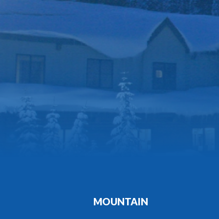
MOUNTAIN