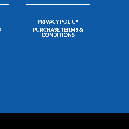
PRIVACY POLICY
S
PURCHASE TERMS &
CONDITIONS