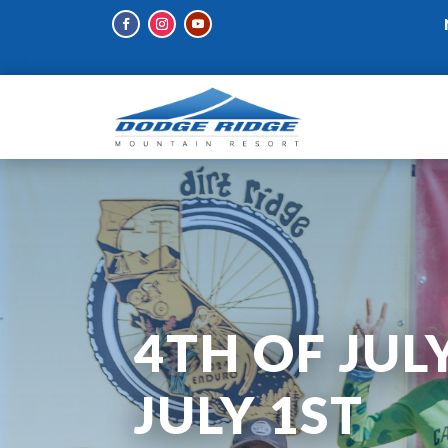
4TH OF JUL
JULY 1ST