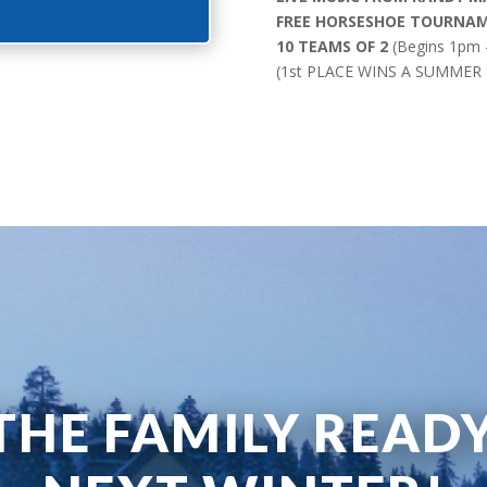
FREE HORSESHOE TOURNA
10 TEAMS OF 2
(Begins 1pm –
(1st PLACE WINS A SUMMER
THE FAMILY READ