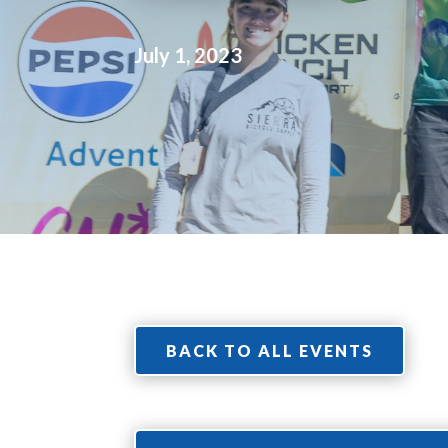
July 1, 2023
BACK TO ALL EVENTS