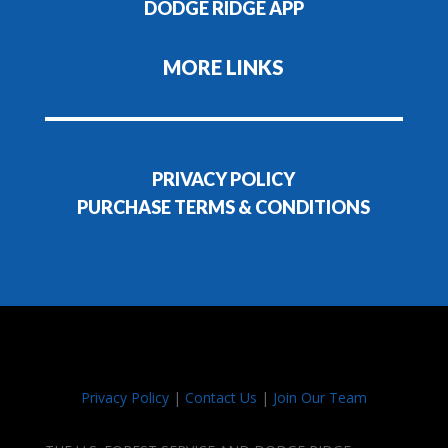
DODGE RIDGE APP
MORE LINKS
PRIVACY POLICY
PURCHASE TERMS & CONDITIONS
Privacy Policy
|
Contact Us
|
Join Our Team