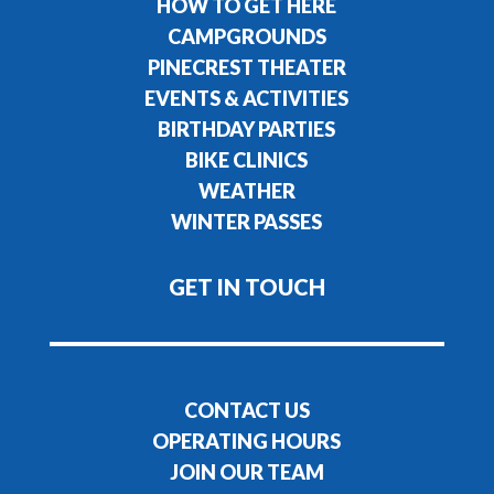
HOW TO GET HERE
CAMPGROUNDS
PINECREST THEATER
EVENTS & ACTIVITIES
BIRTHDAY PARTIES
BIKE CLINICS
WEATHER
WINTER PASSES
GET IN TOUCH
CONTACT US
OPERATING HOURS
JOIN OUR TEAM