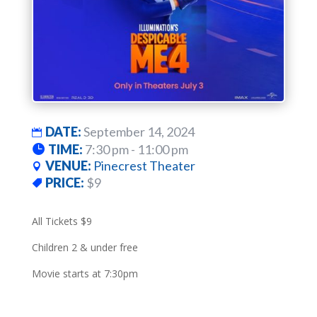
DATE:
September 14, 2024
TIME:
7:30 pm - 11:00 pm
VENUE:
Pinecrest Theater
PRICE:
$9
All Tickets $9
Children 2 & under free
Movie starts at 7:30pm