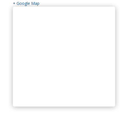
+ Google Map