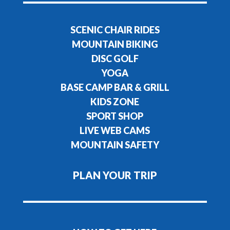
SCENIC CHAIR RIDES
MOUNTAIN BIKING
DISC GOLF
YOGA
BASE CAMP BAR & GRILL
KIDS ZONE
SPORT SHOP
LIVE WEB CAMS
MOUNTAIN SAFETY
PLAN YOUR TRIP