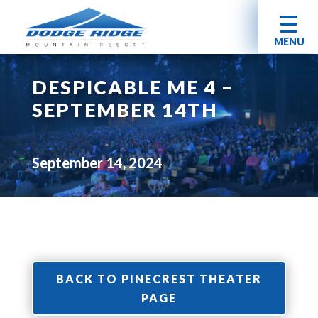
MENU
DESPICABLE ME 4 –
SEPTEMBER 14TH
September 14, 2024
BACK TO PINECREST THEATER
PAGE