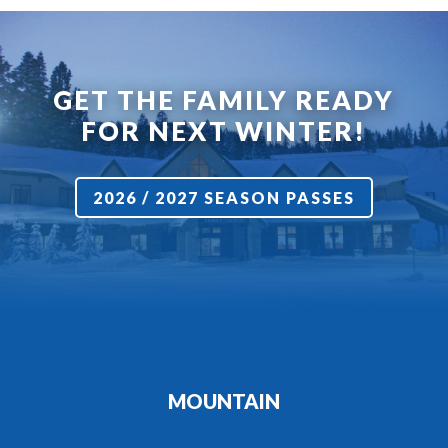
GET THE FAMILY READY
FOR NEXT WINTER!
2026 / 2027 SEASON PASSES
MOUNTAIN