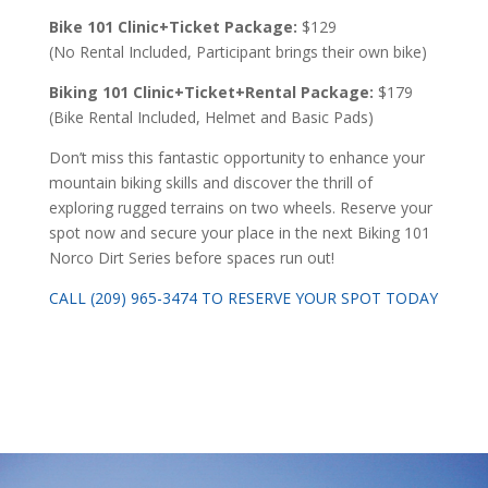
Bike 101 Clinic+Ticket Package:
$129
(No Rental Included, Participant brings their own bike)
Biking 101 Clinic+Ticket+Rental Package:
$179
(Bike Rental Included, Helmet and Basic Pads)
Don’t miss this fantastic opportunity to enhance your
mountain biking skills and discover the thrill of
exploring rugged terrains on two wheels. Reserve your
spot now and secure your place in the next Biking 101
Norco Dirt Series before spaces run out!
CALL (209) 965-3474 TO RESERVE YOUR SPOT TODAY