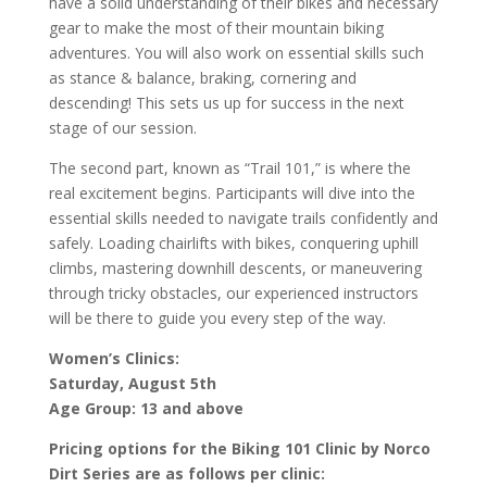
have a solid understanding of their bikes and necessary
gear to make the most of their mountain biking
adventures. You will also work on essential skills such
as stance & balance, braking, cornering and
descending! This sets us up for success in the next
stage of our session.
The second part, known as “Trail 101,” is where the
real excitement begins. Participants will dive into the
essential skills needed to navigate trails confidently and
safely. Loading chairlifts with bikes, conquering uphill
climbs, mastering downhill descents, or maneuvering
through tricky obstacles, our experienced instructors
will be there to guide you every step of the way.
Women’s Clinics:
Saturday, August 5th
Age Group: 13 and above
Pricing options for the Biking 101 Clinic by Norco
Dirt Series are as follows per clinic: