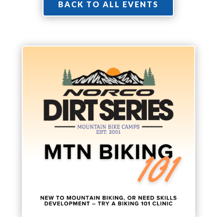
BACK TO ALL EVENTS