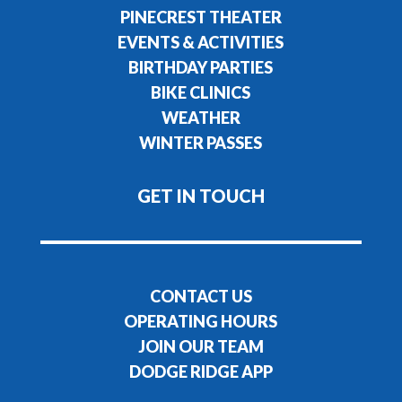
PINECREST THEATER
EVENTS & ACTIVITIES
BIRTHDAY PARTIES
BIKE CLINICS
WEATHER
WINTER PASSES
GET IN TOUCH
CONTACT US
OPERATING HOURS
JOIN OUR TEAM
DODGE RIDGE APP