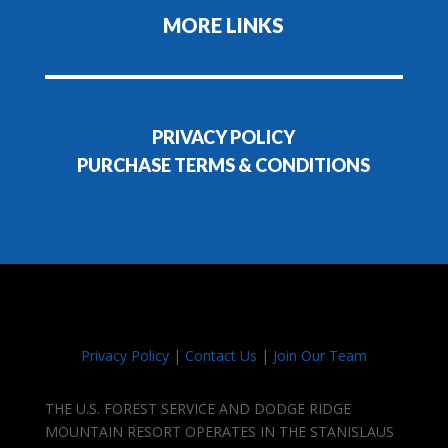
MORE LINKS
PRIVACY POLICY
PURCHASE TERMS & CONDITIONS
Privacy Policy
|
Contact Us
|
Join Our Team
THE U.S. FOREST SERVICE AND DODGE RIDGE
MOUNTAIN RESORT OPERATES IN THE STANISLAUS