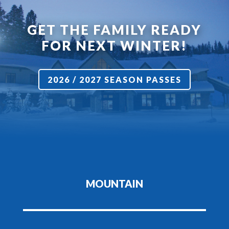
GET THE FAMILY READY
FOR NEXT WINTER!
2026 / 2027 SEASON PASSES
MOUNTAIN