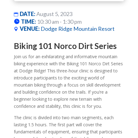
DATE:
August 5, 2023
TIME:
10:30 am - 1:30 pm
VENUE:
Dodge Ridge Mountain Resort
Biking 101 Norco Dirt Series
Join us for an exhilarating and informative mountain
biking experience with the Biking 101 Norco Dirt Series
at Dodge Ridge! This three-hour clinic is designed to
introduce participants to the exciting world of
mountain biking through a focus on skill development
and building confidence on the trails. If you’re a
beginner looking to explore new terrain with
confidence and stability, this clinic is for you.
The clinic is divided into two main segments, each
lasting 1.5 hours. The first part will cover the
fundamentals of equipment, ensuring that participants