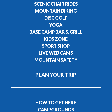
SCENIC CHAIR RIDES
MOUNTAIN BIKING
DISC GOLF
YOGA
BASE CAMP BAR & GRILL
KIDS ZONE
SPORT SHOP
LIVE WEB CAMS
MOUNTAIN SAFETY
PLAN YOUR TRIP
HOW TO GET HERE
CAMPGROUNDS