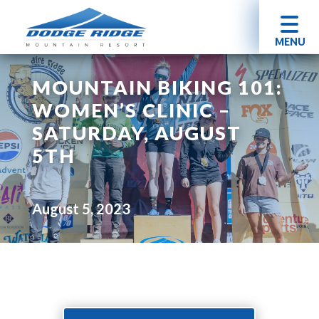
MENU
MOUNTAIN BIKING 101:
WOMEN’S CLINIC –
SATURDAY, AUGUST
5TH
August 5, 2023