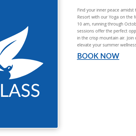
Find your inner peace amidst
Resort with our Yoga on the 
10 am, running through Octob
sessions offer the perfect opp
in the crisp mountain air. Join
elevate your summer wellness
BOOK NOW