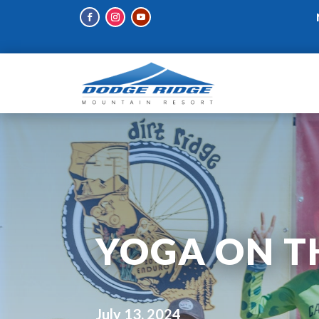
YOGA ON T
July 13, 2024