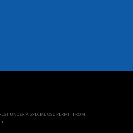
REST UNDER A SPECIAL USE PERMIT FROM
TY.