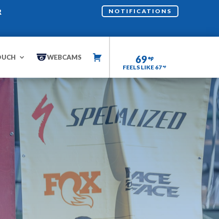
R
NOTIFICATIONS
OUCH
WEBCAMS
69
FEELS LIKE 67