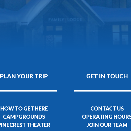
PLAN YOUR TRIP
GET IN TOUCH
HOW TO GET HERE
CONTACT US
CAMPGROUNDS
OPERATING HOUR
PINECREST THEATER
JOIN OUR TEAM