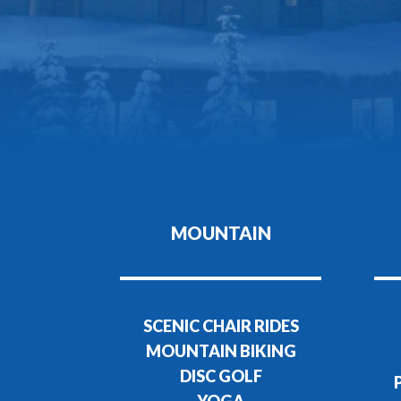
MOUNTAIN
SCENIC CHAIR RIDES
MOUNTAIN BIKING
DISC GOLF