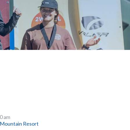
00 am
Mountain Resort