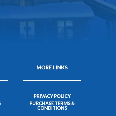
MORE LINKS
PRIVACY POLICY
S
PURCHASE TERMS &
CONDITIONS