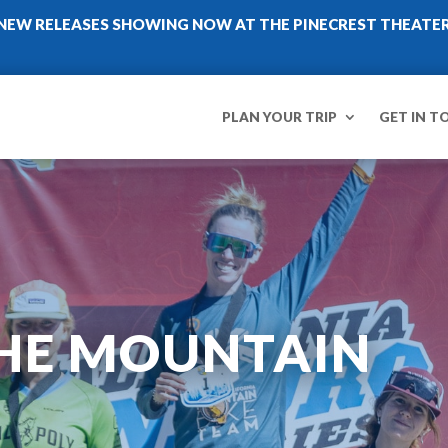
NEW RELEASES SHOWING NOW AT THE PINECREST THEATE
PLAN YOUR TRIP
GET IN T
HE MOUNTAIN