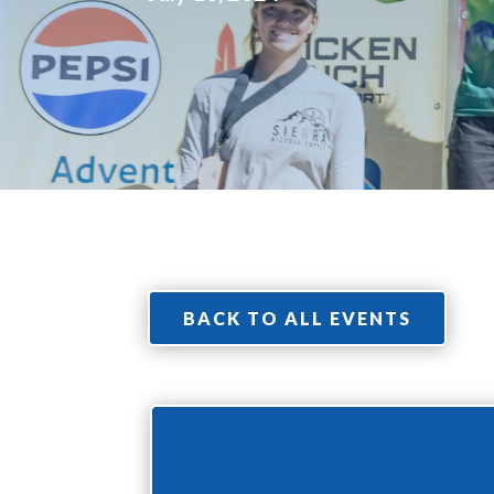
BACK TO ALL EVENTS