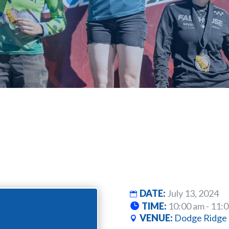
DATE:
July 13, 2024
TIME:
10:00 am - 11:
VENUE:
Dodge Ridge 