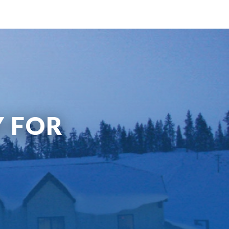
Y FOR