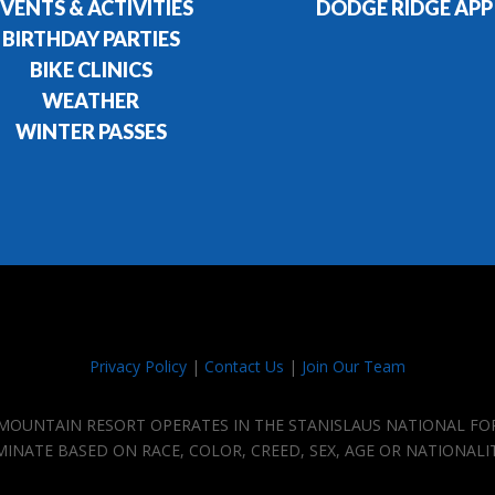
VENTS & ACTIVITIES
DODGE RIDGE APP
BIRTHDAY PARTIES
BIKE CLINICS
WEATHER
WINTER PASSES
Privacy Policy
|
Contact Us
|
Join Our Team
E MOUNTAIN RESORT OPERATES IN THE STANISLAUS NATIONAL FO
IMINATE BASED ON RACE, COLOR, CREED, SEX, AGE OR NATIONALI