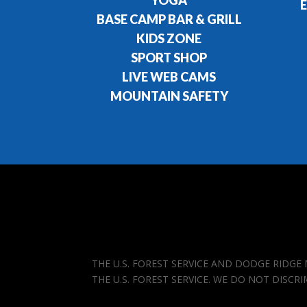
YOGA
E
BASE CAMP BAR & GRILL
KIDS ZONE
SPORT SHOP
LIVE WEB CAMS
MOUNTAIN SAFETY
THE U.S. FOREST SERVICE AND DODGE RIDG
THE U.S. FOREST SERVICE. WE DO NOT DISCR