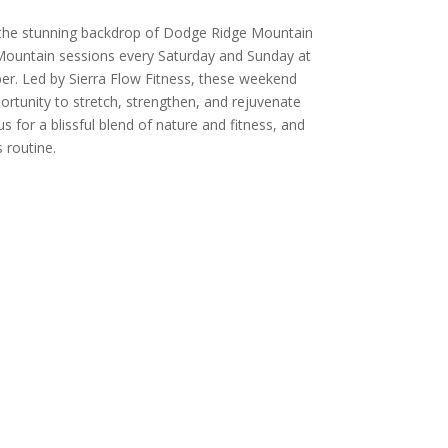
 the stunning backdrop of Dodge Ridge Mountain
Mountain sessions every Saturday and Sunday at
er. Led by Sierra Flow Fitness, these weekend
ortunity to stretch, strengthen, and rejuvenate
 us for a blissful blend of nature and fitness, and
 routine.