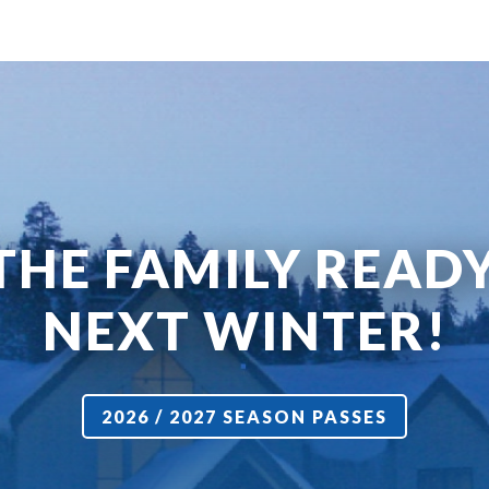
THE FAMILY READ
NEXT WINTER!
2026 / 2027 SEASON PASSES